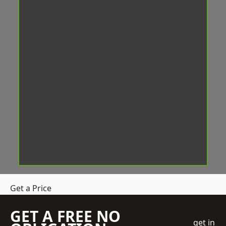
Get a Price
GET A FREE NO
get in