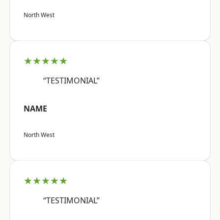
North West
★★★★★
“TESTIMONIAL”
NAME
North West
★★★★★
“TESTIMONIAL”