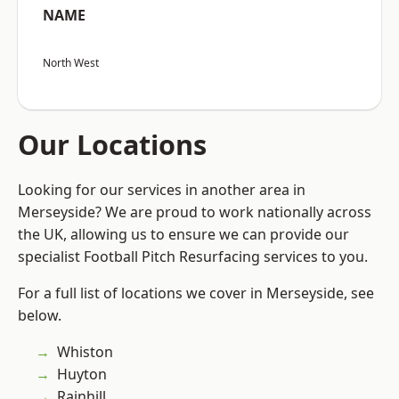
NAME
North West
Our Locations
Looking for our services in another area in
Merseyside? We are proud to work nationally across
the UK, allowing us to ensure we can provide our
specialist Football Pitch Resurfacing services to you.
For a full list of locations we cover in Merseyside, see
below.
Whiston
Huyton
Rainhill