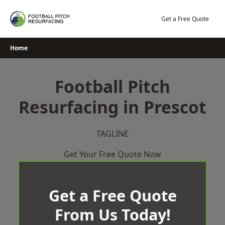
Skip
to
Get a Free Quote
content
Home
Football Pitch
Resurfacing in Prescot
TAGLINE
Get Your Free Quote Now
Get a Free Quote
From Us Today!