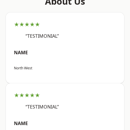
About Us
★★★★★
“TESTIMONIAL”
NAME
North West
★★★★★
“TESTIMONIAL”
NAME