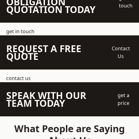
OBLIGATION
touch
QUOTATION TODAY
get in touch
REQUEST A FREE
Contact
QUOTE
Us
contact us
SPEAK WITH OUR
get a
TEAM TODAY
price
What People are Saying