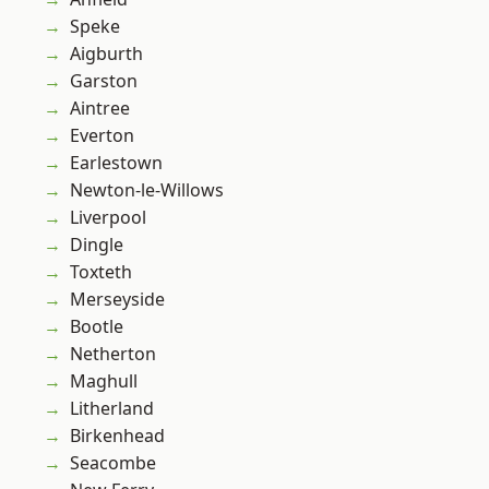
Speke
Aigburth
Garston
Aintree
Everton
Earlestown
Newton-le-Willows
Liverpool
Dingle
Toxteth
Merseyside
Bootle
Netherton
Maghull
Litherland
Birkenhead
Seacombe