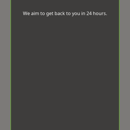
We aim to get back to you in 24 hours.