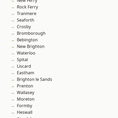
New Ferry
Rock Ferry
Tranmere
Seaforth
Crosby
Bromborough
Bebington
New Brighton
Waterloo
Spital
Liscard
Eastham
Brighton le Sands
Prenton
Wallasey
Moreton
Formby
Heswall