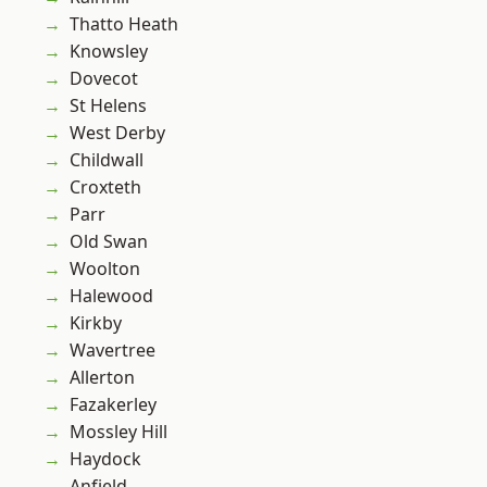
Thatto Heath
Knowsley
Dovecot
St Helens
West Derby
Childwall
Croxteth
Parr
Old Swan
Woolton
Halewood
Kirkby
Wavertree
Allerton
Fazakerley
Mossley Hill
Haydock
Anfield