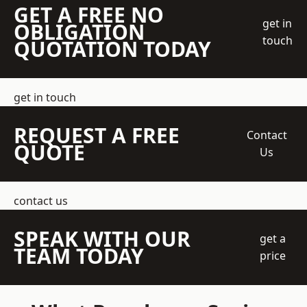
GET A FREE NO
get in
OBLIGATION
touch
QUOTATION TODAY
get in touch
REQUEST A FREE
Contact
QUOTE
Us
contact us
SPEAK WITH OUR
get a
TEAM TODAY
price