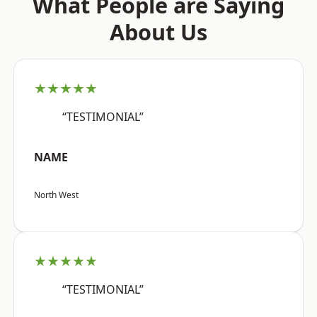
What People are Saying
About Us
★★★★★
“TESTIMONIAL”
NAME
North West
★★★★★
“TESTIMONIAL”