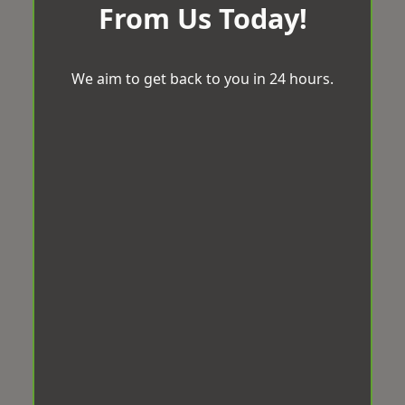
From Us Today!
We aim to get back to you in 24 hours.