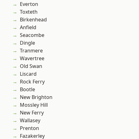
Everton
Toxteth
Birkenhead
Anfield
Seacombe
Dingle
Tranmere
Wavertree
Old Swan
Liscard
Rock Ferry
Bootle
New Brighton
Mossley Hill
New Ferry
Wallasey
Prenton
Fazakerley