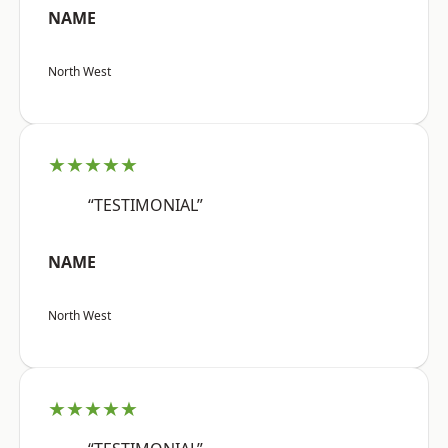
NAME
North West
★★★★★
“TESTIMONIAL”
NAME
North West
★★★★★