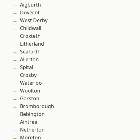
Aigburth
Dovecot
West Derby
Childwall
Croxteth
Litherland
Seaforth
Allerton
Spital
Crosby
Waterloo
Woolton
Garston
Bromborough
Bebington
Aintree
Netherton
Moreton