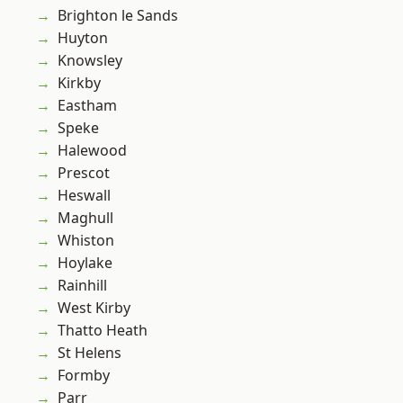
Brighton le Sands
Huyton
Knowsley
Kirkby
Eastham
Speke
Halewood
Prescot
Heswall
Maghull
Whiston
Hoylake
Rainhill
West Kirby
Thatto Heath
St Helens
Formby
Parr