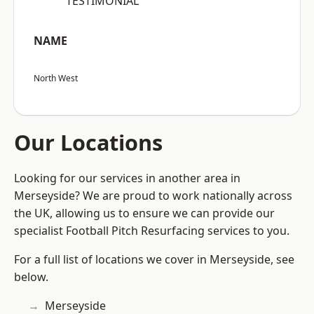
“TESTIMONIAL”
NAME
North West
Our Locations
Looking for our services in another area in
Merseyside? We are proud to work nationally across
the UK, allowing us to ensure we can provide our
specialist Football Pitch Resurfacing services to you.
For a full list of locations we cover in Merseyside, see
below.
Merseyside