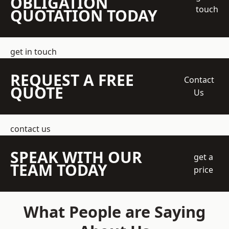
OBLIGATION
touch
QUOTATION TODAY
get in touch
REQUEST A FREE
Contact
QUOTE
Us
contact us
SPEAK WITH OUR
get a
TEAM TODAY
price
What People are Saying