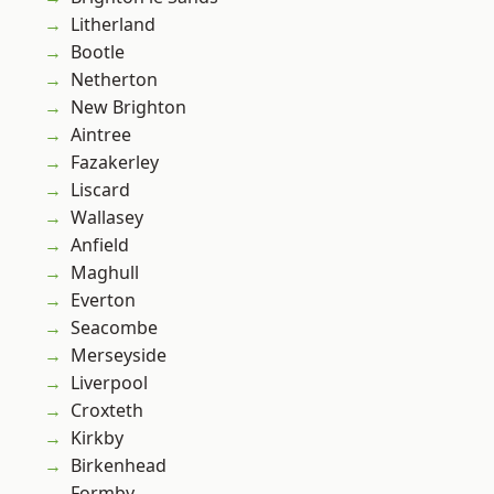
Litherland
Bootle
Netherton
New Brighton
Aintree
Fazakerley
Liscard
Wallasey
Anfield
Maghull
Everton
Seacombe
Merseyside
Liverpool
Croxteth
Kirkby
Birkenhead
Formby