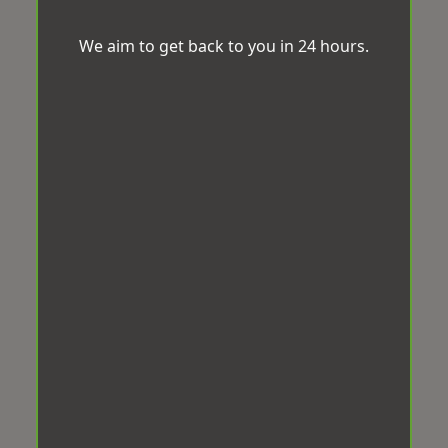
We aim to get back to you in 24 hours.