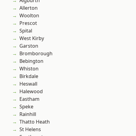
Aigburth
Allerton
Woolton
Prescot
Spital
West Kirby
Garston
Bromborough
Bebington
Whiston
Birkdale
Heswall
Halewood
Eastham
Speke
Rainhill
Thatto Heath
St Helens