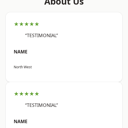
About Us
★★★★★
“TESTIMONIAL”
NAME
North West
★★★★★
“TESTIMONIAL”
NAME