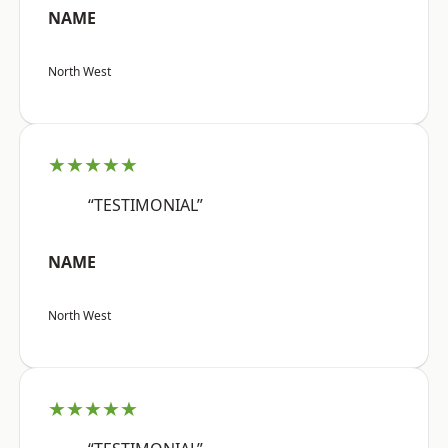
NAME
North West
★★★★★
“TESTIMONIAL”
NAME
North West
★★★★★