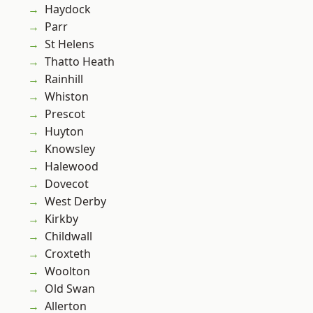
Haydock
Parr
St Helens
Thatto Heath
Rainhill
Whiston
Prescot
Huyton
Knowsley
Halewood
Dovecot
West Derby
Kirkby
Childwall
Croxteth
Woolton
Old Swan
Allerton