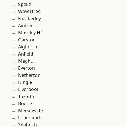
Speke
Wavertree
Fazakerley
Aintree
Mossley Hill
Garston
Aigburth
Anfield
Maghull
Everton
Netherton
Dingle
Liverpool
Toxteth
Bootle
Merseyside
Litherland
Seaforth