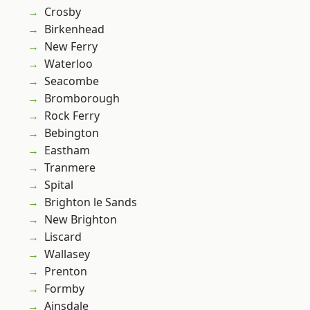
Crosby
Birkenhead
New Ferry
Waterloo
Seacombe
Bromborough
Rock Ferry
Bebington
Eastham
Tranmere
Spital
Brighton le Sands
New Brighton
Liscard
Wallasey
Prenton
Formby
Ainsdale