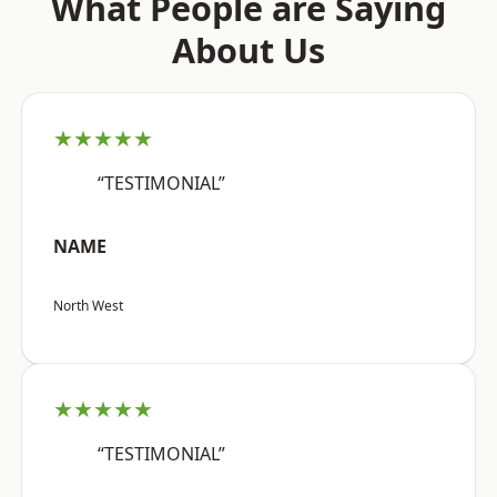
What People are Saying
About Us
★★★★★
“TESTIMONIAL”
NAME
North West
★★★★★
“TESTIMONIAL”