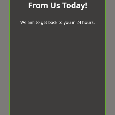
From Us Today!
We aim to get back to you in 24 hours.