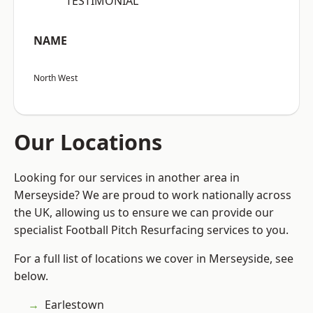
“TESTIMONIAL”
NAME
North West
Our Locations
Looking for our services in another area in
Merseyside? We are proud to work nationally across
the UK, allowing us to ensure we can provide our
specialist Football Pitch Resurfacing services to you.
For a full list of locations we cover in Merseyside, see
below.
Earlestown