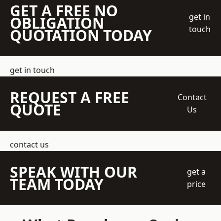
GET A FREE NO
get in
OBLIGATION
touch
QUOTATION TODAY
get in touch
REQUEST A FREE
Contact
QUOTE
Us
contact us
SPEAK WITH OUR
get a
TEAM TODAY
price