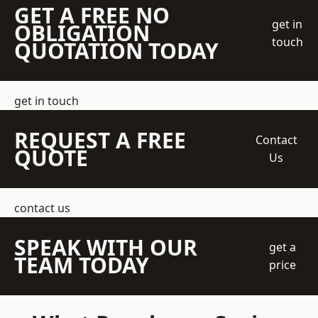
GET A FREE NO
get in
OBLIGATION
touch
QUOTATION TODAY
get in touch
REQUEST A FREE
Contact
QUOTE
Us
contact us
SPEAK WITH OUR
get a
TEAM TODAY
price