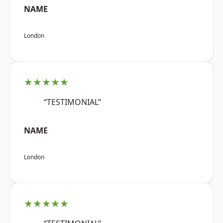
NAME
London
★★★★★
“TESTIMONIAL”
NAME
London
★★★★★