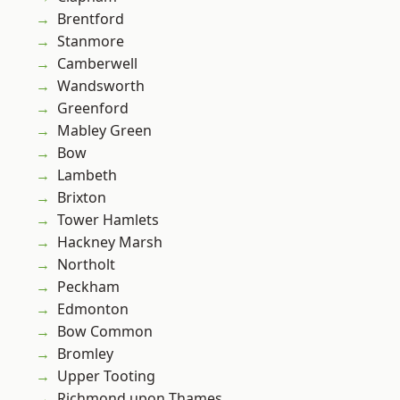
Brentford
Stanmore
Camberwell
Wandsworth
Greenford
Mabley Green
Bow
Lambeth
Brixton
Tower Hamlets
Hackney Marsh
Northolt
Peckham
Edmonton
Bow Common
Bromley
Upper Tooting
Richmond upon Thames