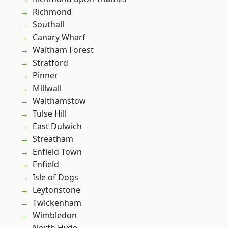
Richmond
Southall
Canary Wharf
Waltham Forest
Stratford
Pinner
Millwall
Walthamstow
Tulse Hill
East Dulwich
Streatham
Enfield Town
Enfield
Isle of Dogs
Leytonstone
Twickenham
Wimbledon