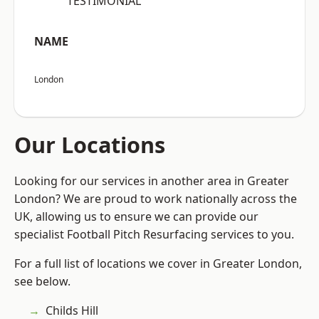
“TESTIMONIAL”
NAME
London
Our Locations
Looking for our services in another area in Greater
London? We are proud to work nationally across the
UK, allowing us to ensure we can provide our
specialist Football Pitch Resurfacing services to you.
For a full list of locations we cover in Greater London,
see below.
Childs Hill