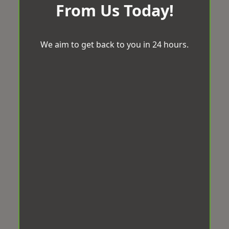
From Us Today!
We aim to get back to you in 24 hours.