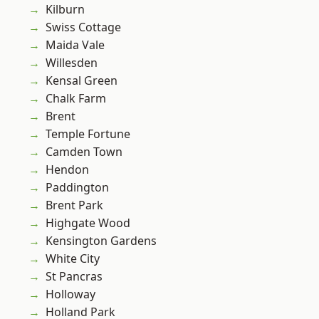
Kilburn
Swiss Cottage
Maida Vale
Willesden
Kensal Green
Chalk Farm
Brent
Temple Fortune
Camden Town
Hendon
Paddington
Brent Park
Highgate Wood
Kensington Gardens
White City
St Pancras
Holloway
Holland Park