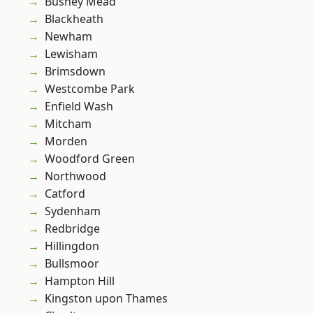
Bushey Mead
Blackheath
Newham
Lewisham
Brimsdown
Westcombe Park
Enfield Wash
Mitcham
Morden
Woodford Green
Northwood
Catford
Sydenham
Redbridge
Hillingdon
Bullsmoor
Hampton Hill
Kingston upon Thames