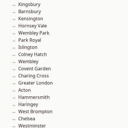
Kingsbury
Barnsbury
Kensington
Hornsey Vale
Wembley Park
Park Royal
Islington
Colney Hatch
Wembley
Covent Garden
Charing Cross
Greater London
Acton
Hammersmith
Haringey
West Brompton
Chelsea
Westminster