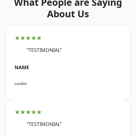
What People are Saying
About Us
★★★★★
“TESTIMONIAL”
NAME
London
★★★★★
“TESTIMONIAL”