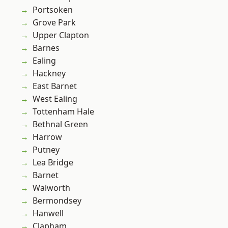
Portsoken
Grove Park
Upper Clapton
Barnes
Ealing
Hackney
East Barnet
West Ealing
Tottenham Hale
Bethnal Green
Harrow
Putney
Lea Bridge
Barnet
Walworth
Bermondsey
Hanwell
Clapham