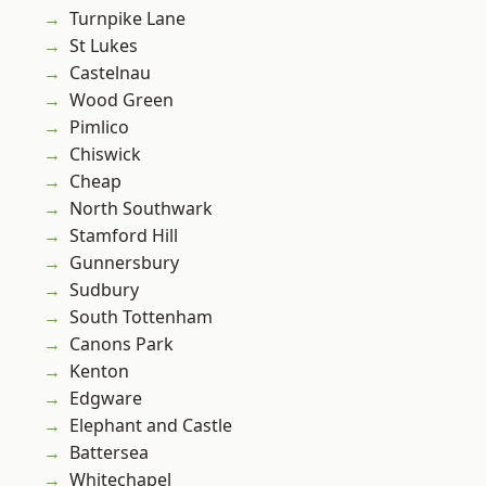
Turnpike Lane
St Lukes
Castelnau
Wood Green
Pimlico
Chiswick
Cheap
North Southwark
Stamford Hill
Gunnersbury
Sudbury
South Tottenham
Canons Park
Kenton
Edgware
Elephant and Castle
Battersea
Whitechapel