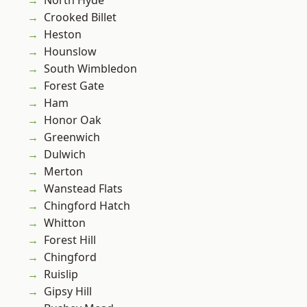
North Hyde
Crooked Billet
Heston
Hounslow
South Wimbledon
Forest Gate
Ham
Honor Oak
Greenwich
Dulwich
Merton
Wanstead Flats
Chingford Hatch
Whitton
Forest Hill
Chingford
Ruislip
Gipsy Hill