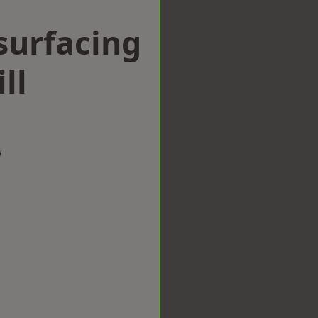
surfacing
ll
w