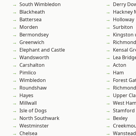
South Wimbledon
Derry Do
Blackheath
Hackney 
Battersea
Holloway
Morden
Surbiton
Bermondsey
Kingston
Greenwich
Richmon
Elephant and Castle
Kensal Gr
Wandsworth
Lea Bridg
Carshalton
Acton
Pimlico
Ham
Wimbledon
Forest Ga
Roundshaw
Richmond
Hayes
Upper Cl
Millwall
West Ham
Isle of Dogs
Stamford 
North Southwark
Bexley
Westminster
Creekmou
Chelsea
Wanstead 