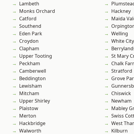
Lambeth
Plumste
Monks Orchard
Hackney
Catford
Maida Val
Southend
Orpingto
Eden Park
Welling
Croydon
White City
Clapham
Berryland
Upper Tooting
St Mary C
Peckham
Chalk Fa
Camberwell
Stratford
Beddington
Grove Pa
Lewisham
Gunnersb
Mitcham
Chiswick
Upper Shirley
Newham
Plaistow
Mabley G
Merton
Swiss Cot
Hackbridge
West Th
Walworth
Kilburn