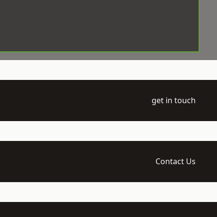
get in touch
Contact Us