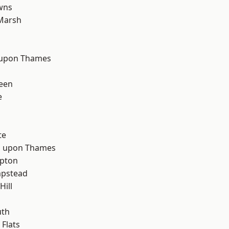
wns
Marsh
 upon Thames
d
een
e
te
 upon Thames
apton
pstead
Hill
th
Flats