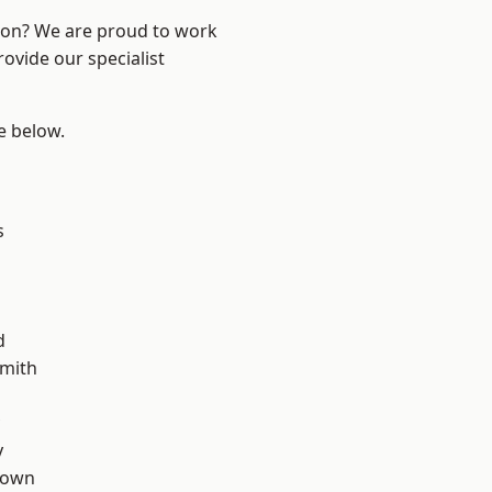
ndon? We are proud to work
ovide our specialist
ee below.
s
d
mith
y
Town