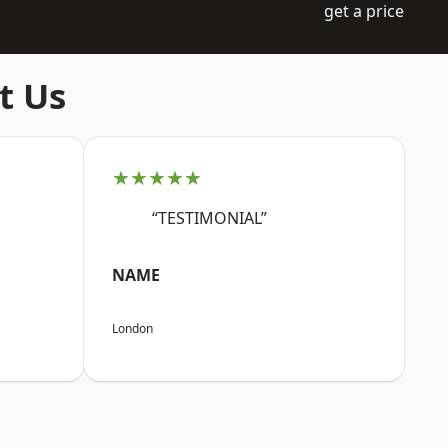
get a price
t Us
★★★★★
“TESTIMONIAL”
NAME
London