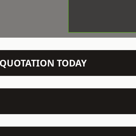
N QUOTATION TODAY