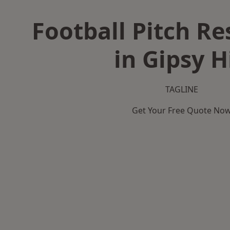
Football Pitch Re
in Gipsy Hi
TAGLINE
Get Your Free Quote No