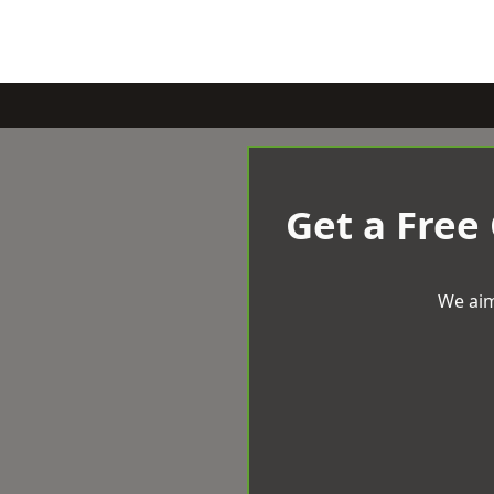
Get a Free
We aim