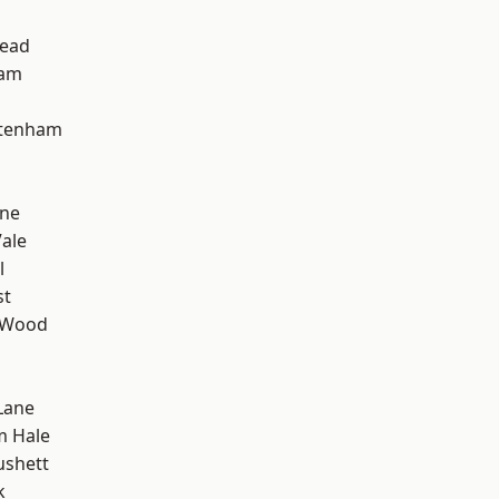
ead
ham
ttenham
one
ale
l
st
 Wood
Lane
m Hale
ushett
k