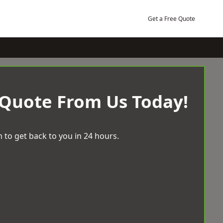
Get a Free Quote
 Quote From Us Today!
 to get back to you in 24 hours.