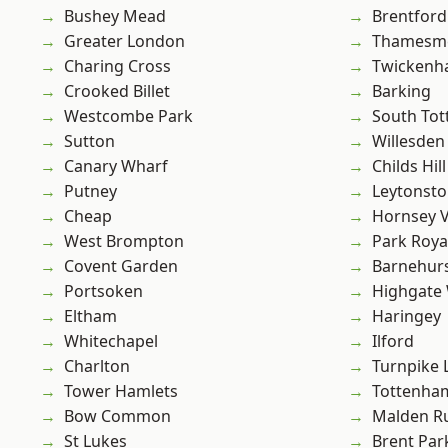
Bushey Mead
Brentford
Greater London
Thamesm
Charing Cross
Twicken
Crooked Billet
Barking
Westcombe Park
South To
Sutton
Willesden
Canary Wharf
Childs Hill
Putney
Leytonst
Cheap
Hornsey V
West Brompton
Park Roya
Covent Garden
Barnehur
Portsoken
Highgate
Eltham
Haringey
Whitechapel
Ilford
Charlton
Turnpike 
Tower Hamlets
Tottenha
Bow Common
Malden R
St Lukes
Brent Par