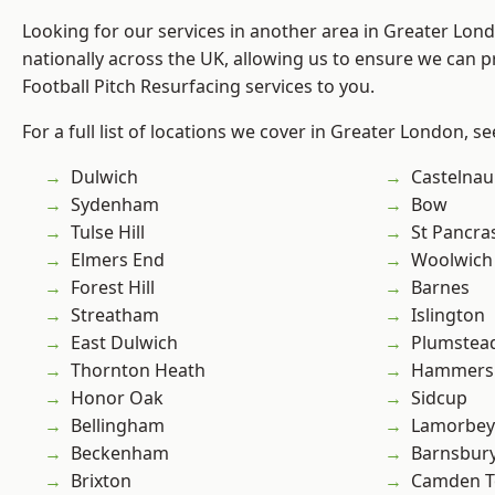
Looking for our services in another area in Greater Lo
nationally across the UK, allowing us to ensure we can pr
Football Pitch Resurfacing services to you.
For a full list of locations we cover in Greater London, s
Dulwich
Castelnau
Sydenham
Bow
Tulse Hill
St Pancra
Elmers End
Woolwich
Forest Hill
Barnes
Streatham
Islington
East Dulwich
Plumstea
Thornton Heath
Hammers
Honor Oak
Sidcup
Bellingham
Lamorbey
Beckenham
Barnsbur
Brixton
Camden 