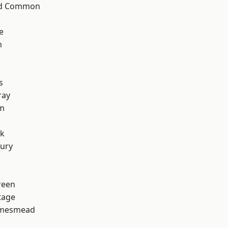
ad Common
e
n
s
ray
rm
rk
ury
reen
tage
amesmead