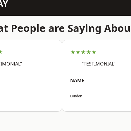
AY
t People are Saying Abou
★
★★★★★
TIMONIAL”
“TESTIMONIAL”
NAME
London