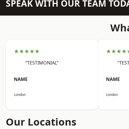
SPEAK WITH OUR TEAM TOD
Wha
★★★★★
★★★★
“TESTIMONIAL”
“TES
NAME
NAME
London
London
Our Locations