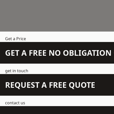
Get a Price
GET A FREE NO OBLIGATIO
get in touch
REQUEST A FREE QUOTE
contact us