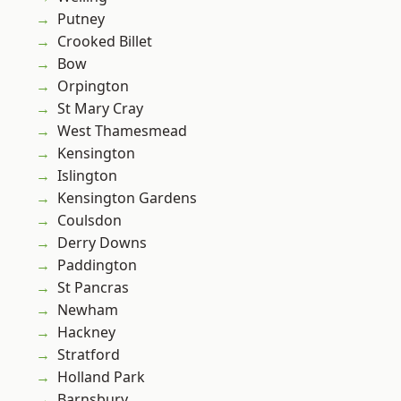
Putney
Crooked Billet
Bow
Orpington
St Mary Cray
West Thamesmead
Kensington
Islington
Kensington Gardens
Coulsdon
Derry Downs
Paddington
St Pancras
Newham
Hackney
Stratford
Holland Park
Barnsbury