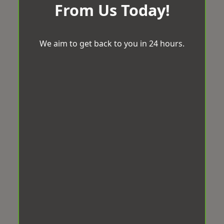
From Us Today!
We aim to get back to you in 24 hours.