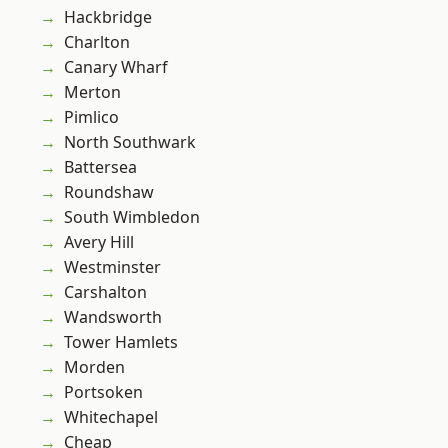
Hackbridge
Charlton
Canary Wharf
Merton
Pimlico
North Southwark
Battersea
Roundshaw
South Wimbledon
Avery Hill
Westminster
Carshalton
Wandsworth
Tower Hamlets
Morden
Portsoken
Whitechapel
Cheap