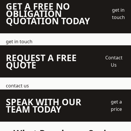
GET A FREE NO
get in
OBLIGATION
touch
QUOTATION TODAY
get in touch
REQUEST A FREE
Contact
QUOTE
Us
contact us
SPEAK WITH OUR
get a
TEAM TODAY
price