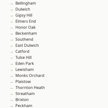
Bellingham
Dulwich
Gipsy Hill
Elmers End
Honor Oak
Beckenham
Southend
East Dulwich
Catford
Tulse Hill
Eden Park
Lewisham
Monks Orchard
Plaistow
Thornton Heath
Streatham
Brixton
Peckham