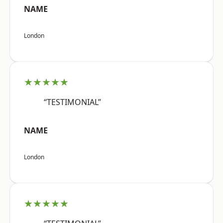
NAME
London
★★★★★
“TESTIMONIAL”
NAME
London
★★★★★