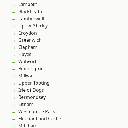
Lambeth
Blackheath
Camberwell
Upper Shirley
Croydon
Greenwich
Clapham
Hayes
Walworth
Beddington
Millwall
Upper Tooting
Isle of Dogs
Bermondsey
Eltham
Westcombe Park
Elephant and Castle
Mitcham