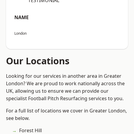
“TESTIMONIAL”
NAME
London
Our Locations
Looking for our services in another area in Greater
London? We are proud to work nationally across the
UK, allowing us to ensure we can provide our
specialist Football Pitch Resurfacing services to you.
For a full list of locations we cover in Greater London,
see below.
Forest Hill