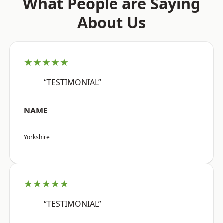
What People are Saying
About Us
★★★★★
“TESTIMONIAL”
NAME
Yorkshire
★★★★★
“TESTIMONIAL”