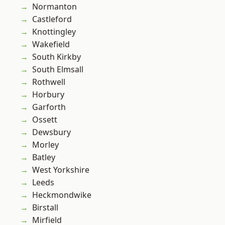
Normanton
Castleford
Knottingley
Wakefield
South Kirkby
South Elmsall
Rothwell
Horbury
Garforth
Ossett
Dewsbury
Morley
Batley
West Yorkshire
Leeds
Heckmondwike
Birstall
Mirfield