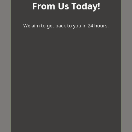
From Us Today!
We aim to get back to you in 24 hours.