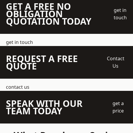
GET A FREE NO
get in
OBLIGATION
touch
QUOTATION TODAY
get in touch
REQUEST A FREE
Contact
QUOTE
Us
contact us
SPEAK WITH OUR
get a
TEAM TODAY
price