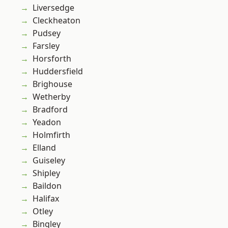
Liversedge
Cleckheaton
Pudsey
Farsley
Horsforth
Huddersfield
Brighouse
Wetherby
Bradford
Yeadon
Holmfirth
Elland
Guiseley
Shipley
Baildon
Halifax
Otley
Bingley