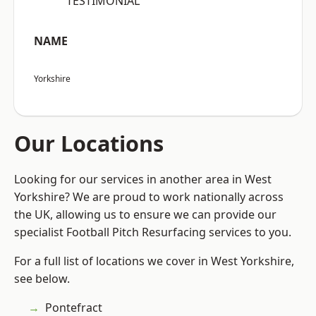
“TESTIMONIAL”
NAME
Yorkshire
Our Locations
Looking for our services in another area in West
Yorkshire? We are proud to work nationally across
the UK, allowing us to ensure we can provide our
specialist Football Pitch Resurfacing services to you.
For a full list of locations we cover in West Yorkshire,
see below.
Pontefract