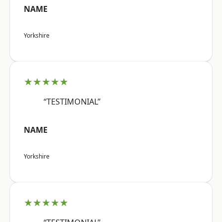
NAME
Yorkshire
★★★★★
“TESTIMONIAL”
NAME
Yorkshire
★★★★★