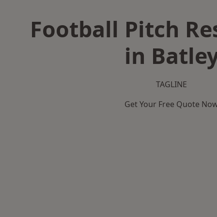
Football Pitch Re
in Batle
TAGLINE
Get Your Free Quote No