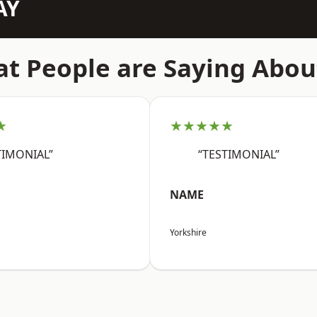
AY
t People are Saying Abou
★
★★★★★
TIMONIAL”
“TESTIMONIAL”
NAME
Yorkshire