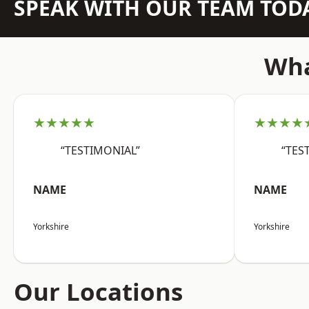
SPEAK WITH OUR TEAM TOD
Wha
★★★★★
★★★★
“TESTIMONIAL”
“TES
NAME
NAME
Yorkshire
Yorkshire
Our Locations