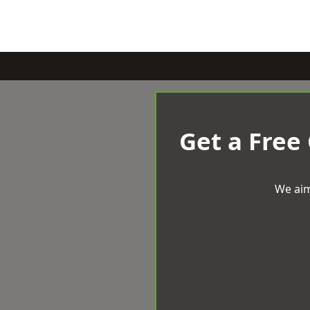
Get a Free
We aim