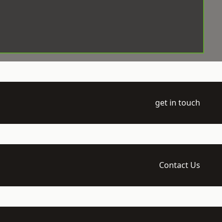
get in touch
Contact Us