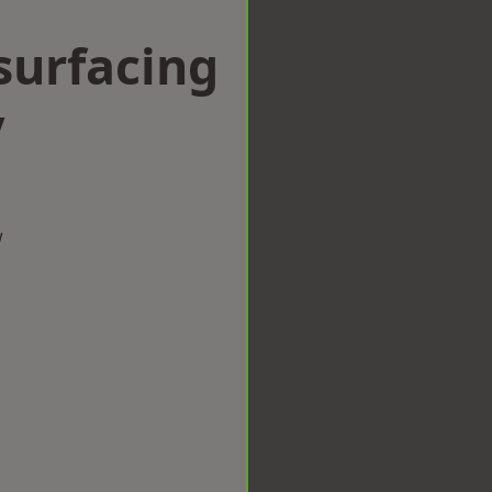
surfacing
y
w