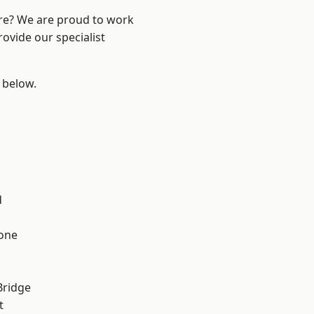
ire? We are proud to work
ovide our specialist
e below.
d
one
Bridge
t