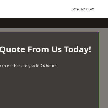
Get a Free Quote
 Quote From Us Today!
 to get back to you in 24 hours.