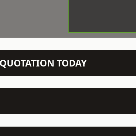
N QUOTATION TODAY