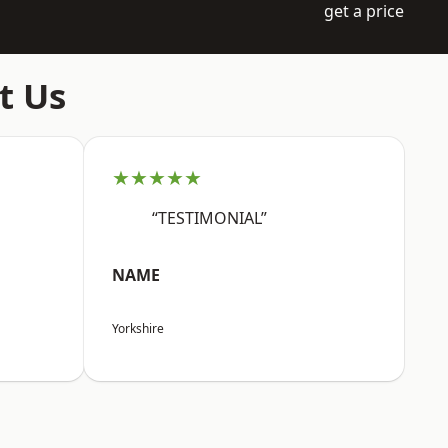
get a price
t Us
★★★★★
“TESTIMONIAL”
NAME
Yorkshire