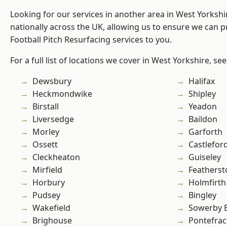
Looking for our services in another area in West Yorksh
nationally across the UK, allowing us to ensure we can pr
Football Pitch Resurfacing services to you.
For a full list of locations we cover in West Yorkshire, se
Dewsbury
Halifax
Heckmondwike
Shipley
Birstall
Yeadon
Liversedge
Baildon
Morley
Garforth
Ossett
Castlefor
Cleckheaton
Guiseley
Mirfield
Featherst
Horbury
Holmfirth
Pudsey
Bingley
Wakefield
Sowerby 
Brighouse
Pontefrac