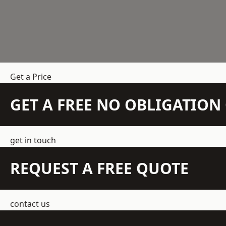
Get a Price
GET A FREE NO OBLIGATIO
get in touch
REQUEST A FREE QUOTE
contact us