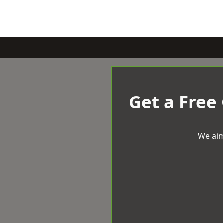
Get a Free
We aim