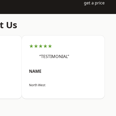
get a price
t Us
★★★★★
“TESTIMONIAL”
NAME
North West