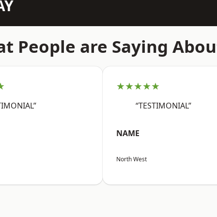
AY
t People are Saying Abou
★
★★★★★
TIMONIAL”
“TESTIMONIAL”
NAME
North West