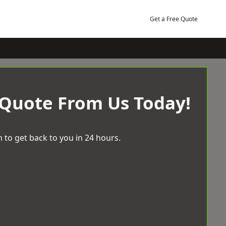
Get a Free Quote
 Quote From Us Today!
 to get back to you in 24 hours.