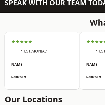
SPEAK WITH OUR TEAM TOD
Wha
★★★★★
★★★★
“TESTIMONIAL”
“TES
NAME
NAME
North West
North West
Our Locations