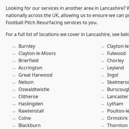
Looking for our services in another area in Lancashire?
nationally across the UK, allowing us to ensure we can pr
Football Pitch Resurfacing services to you.
For a full list of locations we cover in Lancashire, see bel
Burnley
Clayton-l
Clayton-le-Moors
Fulwood
Brierfield
Chorley
Accrington
Leyland
Great Harwood
Ingol
Nelson
Skelmers
Oswaldtwistle
Burscoug
Clitheroe
Lancaster
Haslingden
Lytham
Rawtenstall
Poulton-l
Colne
Ormskirk
Blackburn
Thornton