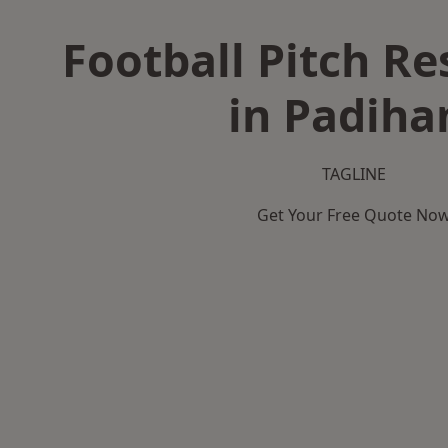
Football Pitch Re
in Padih
TAGLINE
Get Your Free Quote No