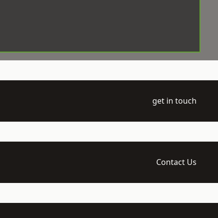
get in touch
Contact Us