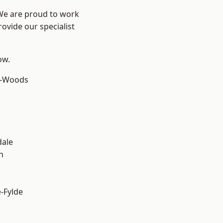
 We are proud to work
ovide our specialist
ow.
e-Woods
dale
h
e-Fylde