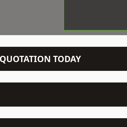
N QUOTATION TODAY