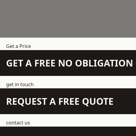
Get a Price
GET A FREE NO OBLIGATIO
get in touch
REQUEST A FREE QUOTE
contact us