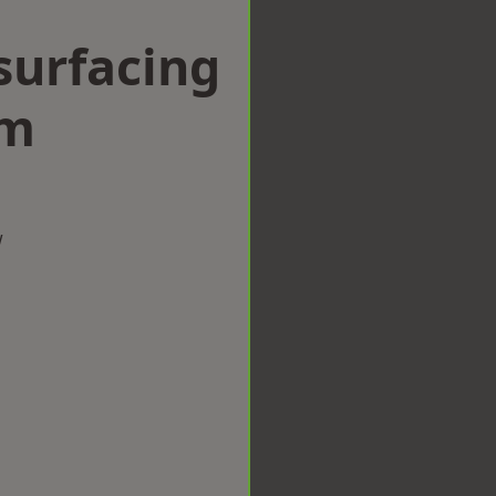
surfacing
am
w