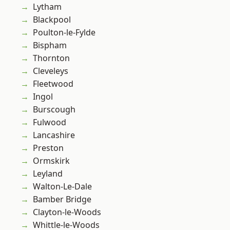
Lytham
Blackpool
Poulton-le-Fylde
Bispham
Thornton
Cleveleys
Fleetwood
Ingol
Burscough
Fulwood
Lancashire
Preston
Ormskirk
Leyland
Walton-Le-Dale
Bamber Bridge
Clayton-le-Woods
Whittle-le-Woods