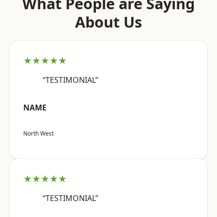
What People are Saying
About Us
★★★★★
“TESTIMONIAL”
NAME
North West
★★★★★
“TESTIMONIAL”