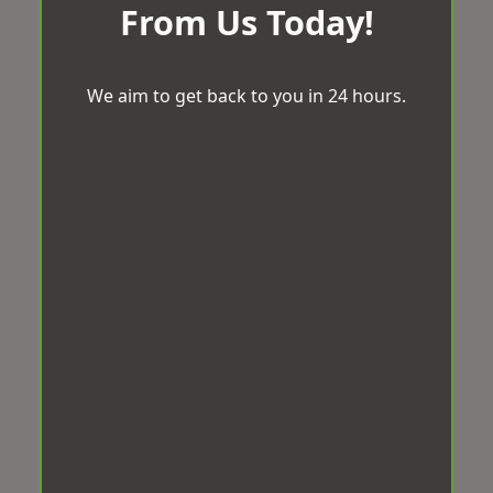
From Us Today!
We aim to get back to you in 24 hours.