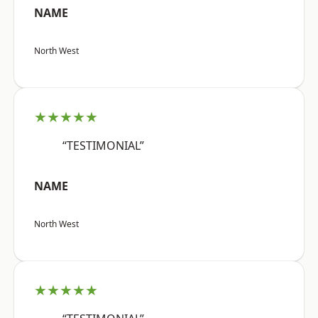
NAME
North West
★★★★★
“TESTIMONIAL”
NAME
North West
★★★★★