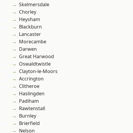
Skelmersdale
Chorley
Heysham
Blackburn
Lancaster
Morecambe
Darwen
Great Harwood
Oswaldtwistle
Clayton-le-Moors
Accrington
Clitheroe
Haslingden
Padiham
Rawtenstall
Burnley
Brierfield
Nelson