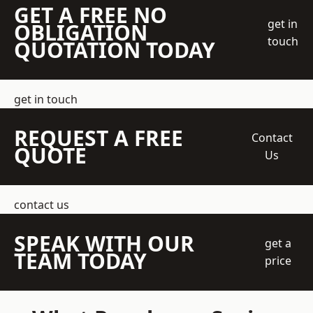
GET A FREE NO
get in
OBLIGATION
touch
QUOTATION TODAY
get in touch
REQUEST A FREE
Contact
QUOTE
Us
contact us
SPEAK WITH OUR
get a
TEAM TODAY
price