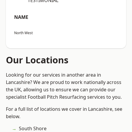
“TESTIMONIAL”
NAME
North West
Our Locations
Looking for our services in another area in
Lancashire? We are proud to work nationally across
the UK, allowing us to ensure we can provide our
specialist Football Pitch Resurfacing services to you.
For a full list of locations we cover in Lancashire, see
below.
South Shore