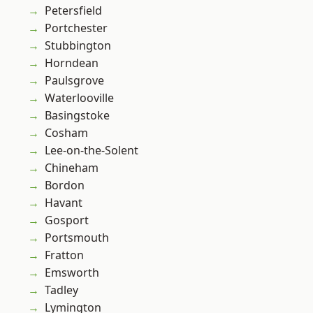
Petersfield
Portchester
Stubbington
Horndean
Paulsgrove
Waterlooville
Basingstoke
Cosham
Lee-on-the-Solent
Chineham
Bordon
Havant
Gosport
Portsmouth
Fratton
Emsworth
Tadley
Lymington