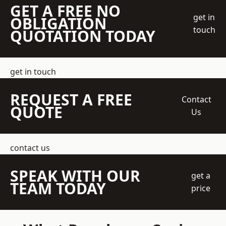
GET A FREE NO
get in
OBLIGATION
touch
QUOTATION TODAY
get in touch
REQUEST A FREE
Contact
QUOTE
Us
contact us
SPEAK WITH OUR
get a
TEAM TODAY
price