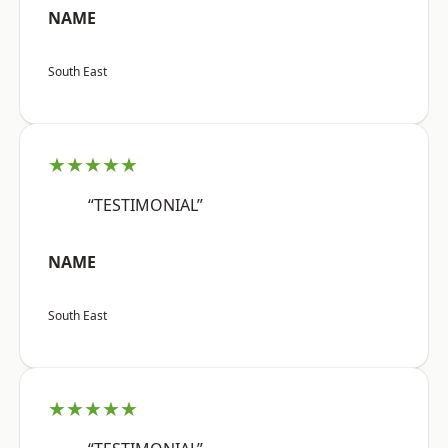
NAME
South East
★★★★★
“TESTIMONIAL”
NAME
South East
★★★★★