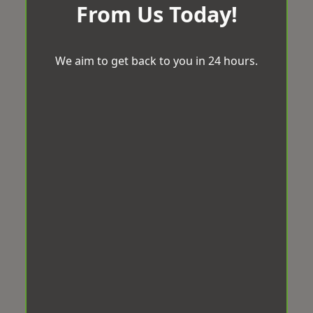
From Us Today!
We aim to get back to you in 24 hours.