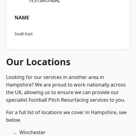
“TESTIMONIAL”
NAME
South East
Our Locations
Looking for our services in another area in
Hampshire? We are proud to work nationally across
the UK, allowing us to ensure we can provide our
specialist Football Pitch Resurfacing services to you.
For a full list of locations we cover in Hampshire, see
below.
Winchester