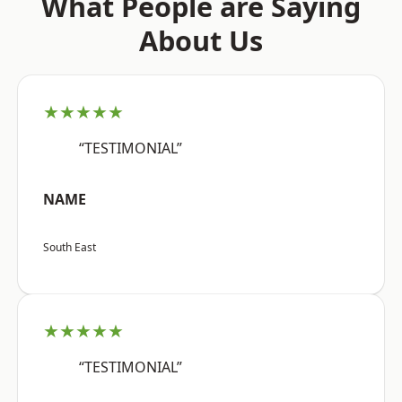
What People are Saying
About Us
★★★★★
“TESTIMONIAL”
NAME
South East
★★★★★
“TESTIMONIAL”