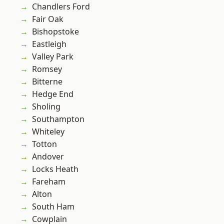
Chandlers Ford
Fair Oak
Bishopstoke
Eastleigh
Valley Park
Romsey
Bitterne
Hedge End
Sholing
Southampton
Whiteley
Totton
Andover
Locks Heath
Fareham
Alton
South Ham
Cowplain