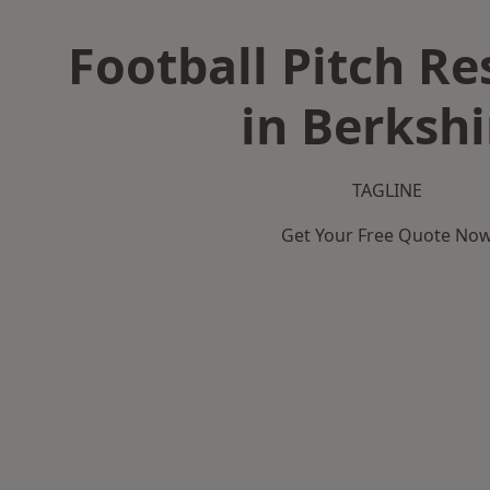
Football Pitch Re
in Berkshi
TAGLINE
Get Your Free Quote No