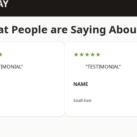
AY
t People are Saying Abou
★
★★★★★
TIMONIAL”
“TESTIMONIAL”
NAME
South East