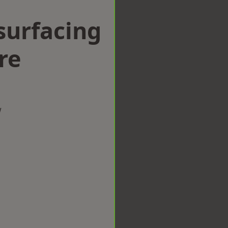
surfacing
re
w