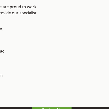
We are proud to work
ovide our specialist
w.
ad
h
am