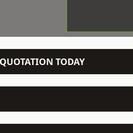
N QUOTATION TODAY