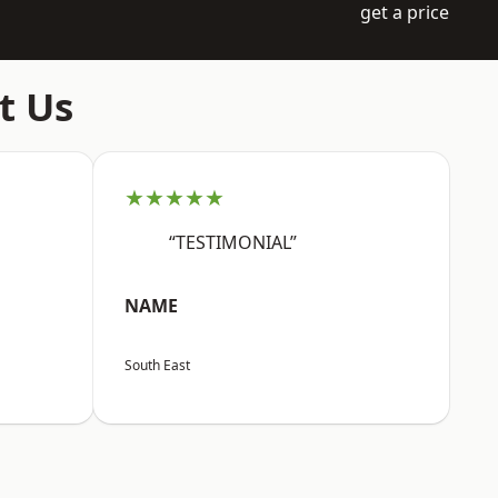
get a price
t Us
★★★★★
“TESTIMONIAL”
NAME
South East