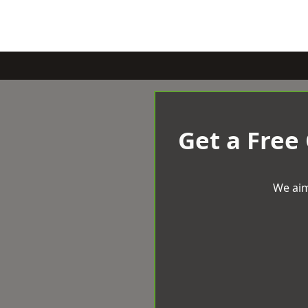
Get a Free
We aim