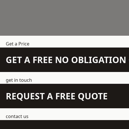
Get a Price
GET A FREE NO OBLIGATIO
get in touch
REQUEST A FREE QUOTE
contact us