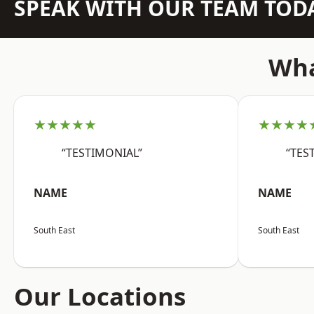
SPEAK WITH OUR TEAM TOD
Wha
★★★★★
★★★★
“TESTIMONIAL”
“TES
NAME
NAME
South East
South East
Our Locations