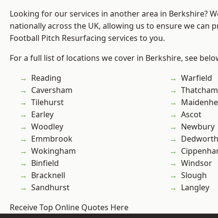
Looking for our services in another area in Berkshire? 
nationally across the UK, allowing us to ensure we can pr
Football Pitch Resurfacing services to you.
For a full list of locations we cover in Berkshire, see belo
Reading
Warfield
Caversham
Thatcham
Tilehurst
Maidenhe
Earley
Ascot
Woodley
Newbury
Emmbrook
Dedwort
Wokingham
Cippenh
Binfield
Windsor
Bracknell
Slough
Sandhurst
Langley
Receive Top Online Quotes Here