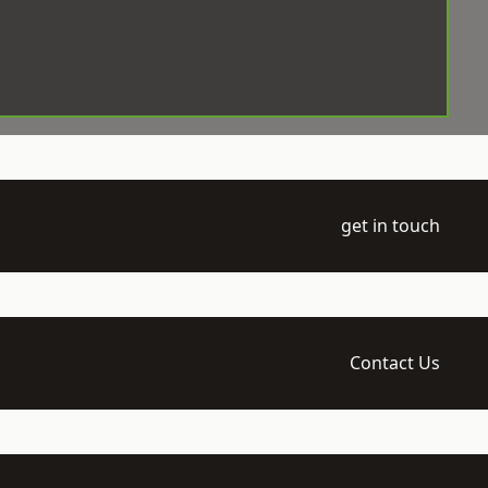
get in touch
Contact Us