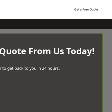
Get a Free Quote
 Quote From Us Today!
 to get back to you in 24 hours.