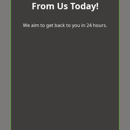
From Us Today!
We aim to get back to you in 24 hours.