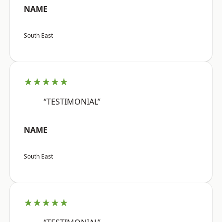
NAME
South East
★★★★★
“TESTIMONIAL”
NAME
South East
★★★★★