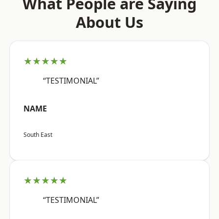
What People are Saying
About Us
★★★★★
“TESTIMONIAL”
NAME
South East
★★★★★
“TESTIMONIAL”