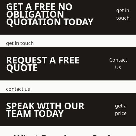
GET A FREE NO
get in
OBLIGATION
touch
QUOTATION TODAY
get in touch
REQUEST A FREE
Contact
QUOTE
Us
contact us
SPEAK WITH OUR
get a
TEAM TODAY
price