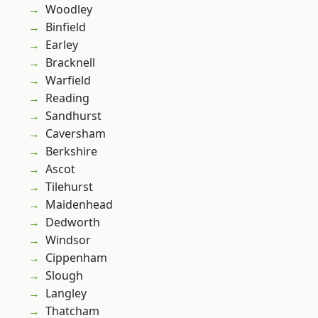
Woodley
Binfield
Earley
Bracknell
Warfield
Reading
Sandhurst
Caversham
Berkshire
Ascot
Tilehurst
Maidenhead
Dedworth
Windsor
Cippenham
Slough
Langley
Thatcham