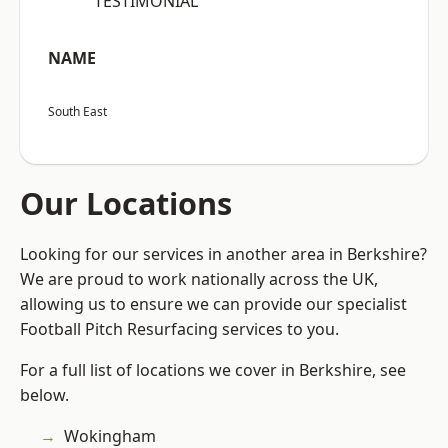
“TESTIMONIAL”
NAME
South East
Our Locations
Looking for our services in another area in Berkshire?
We are proud to work nationally across the UK,
allowing us to ensure we can provide our specialist
Football Pitch Resurfacing services to you.
For a full list of locations we cover in Berkshire, see
below.
Wokingham