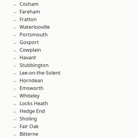
Cosham
Fareham
Fratton
Waterlooville
Portsmouth
Gosport
Cowplain
Havant
Stubbington
Lee-on-the-Solent
Horndean
Emsworth
Whiteley
Locks Heath
Hedge End
Sholing
Fair Oak
Bitterne