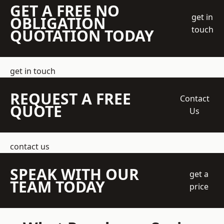
GET A FREE NO
get in
OBLIGATION
touch
QUOTATION TODAY
get in touch
REQUEST A FREE
Contact
QUOTE
Us
contact us
SPEAK WITH OUR
get a
TEAM TODAY
price