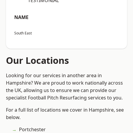
“TESTIMONIAL”
NAME
South East
Our Locations
Looking for our services in another area in
Hampshire? We are proud to work nationally across
the UK, allowing us to ensure we can provide our
specialist Football Pitch Resurfacing services to you.
For a full list of locations we cover in Hampshire, see
below.
Portchester