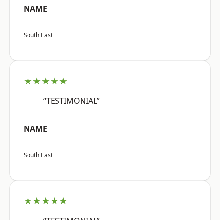
NAME
South East
★★★★★
“TESTIMONIAL”
NAME
South East
★★★★★