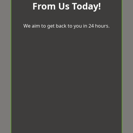
From Us Today!
We aim to get back to you in 24 hours.