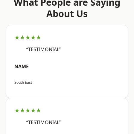
What People are Saying
About Us
★★★★★
“TESTIMONIAL”
NAME
South East
★★★★★
“TESTIMONIAL”