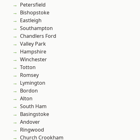
Petersfield
Bishopstoke
Eastleigh
Southampton
Chandlers Ford
Valley Park
Hampshire
Winchester
Totton
Romsey
Lymington
Bordon
Alton
South Ham
Basingstoke
Andover
Ringwood
Church Crookham