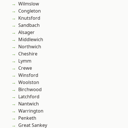
Wilmslow
Congleton
Knutsford
Sandbach
Alsager
Middlewich
Northwich
Cheshire
Lymm
Crewe
Winsford
Woolston
Birchwood
Latchford
Nantwich
Warrington
Penketh
Great Sankey