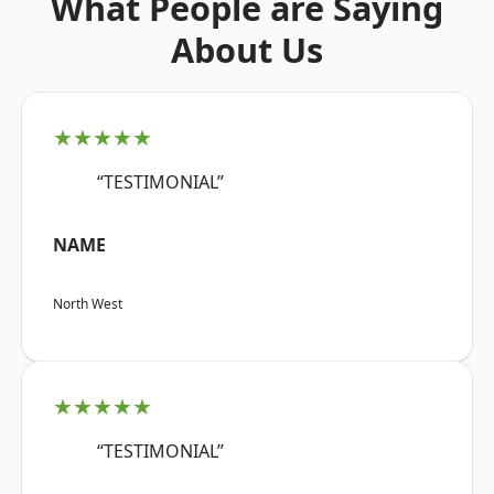
What People are Saying
About Us
★★★★★
“TESTIMONIAL”
NAME
North West
★★★★★
“TESTIMONIAL”