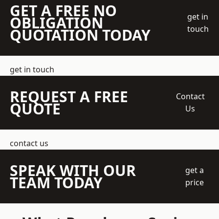
GET A FREE NO
get in
OBLIGATION
touch
QUOTATION TODAY
get in touch
REQUEST A FREE
Contact
QUOTE
Us
contact us
SPEAK WITH OUR
get a
TEAM TODAY
price