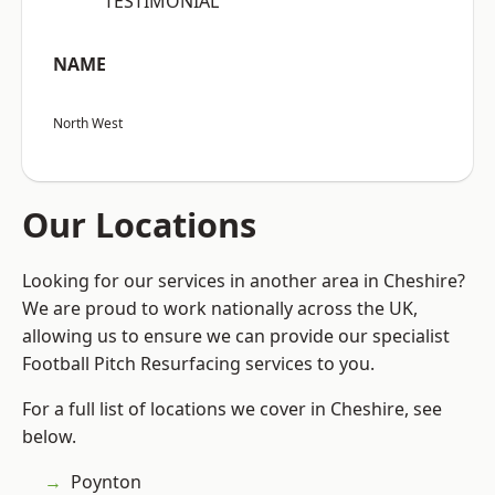
“TESTIMONIAL”
NAME
North West
Our Locations
Looking for our services in another area in Cheshire?
We are proud to work nationally across the UK,
allowing us to ensure we can provide our specialist
Football Pitch Resurfacing services to you.
For a full list of locations we cover in Cheshire, see
below.
Poynton