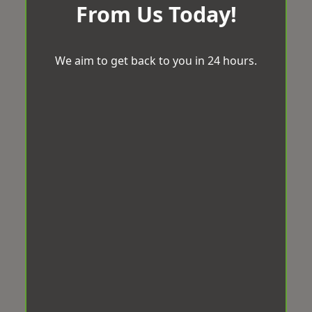
From Us Today!
We aim to get back to you in 24 hours.