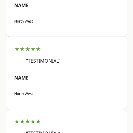
NAME
North West
★★★★★
“TESTIMONIAL”
NAME
North West
★★★★★