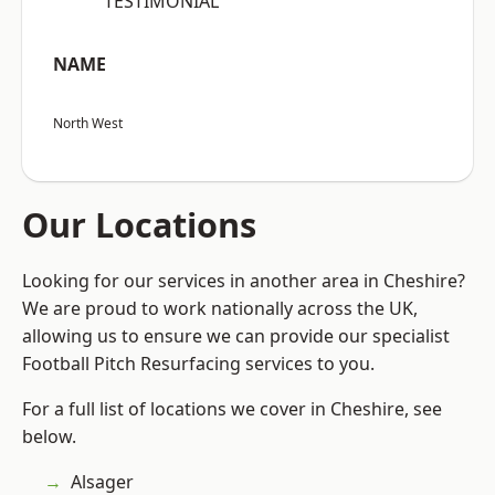
“TESTIMONIAL”
NAME
North West
Our Locations
Looking for our services in another area in Cheshire?
We are proud to work nationally across the UK,
allowing us to ensure we can provide our specialist
Football Pitch Resurfacing services to you.
For a full list of locations we cover in Cheshire, see
below.
Alsager