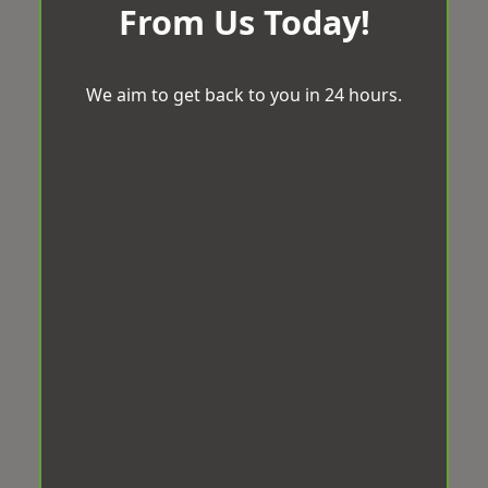
From Us Today!
We aim to get back to you in 24 hours.