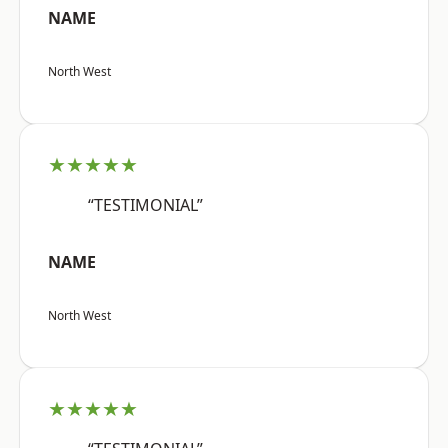
NAME
North West
★★★★★
“TESTIMONIAL”
NAME
North West
★★★★★