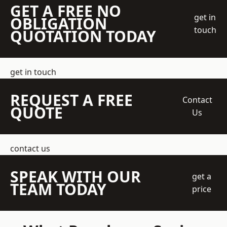
GET A FREE NO
get in
OBLIGATION
touch
QUOTATION TODAY
get in touch
REQUEST A FREE
Contact
QUOTE
Us
contact us
SPEAK WITH OUR
get a
TEAM TODAY
price