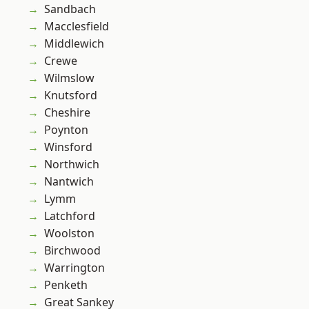
Sandbach
Macclesfield
Middlewich
Crewe
Wilmslow
Knutsford
Cheshire
Poynton
Winsford
Northwich
Nantwich
Lymm
Latchford
Woolston
Birchwood
Warrington
Penketh
Great Sankey