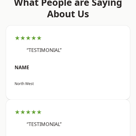
What People are Saying
About Us
★★★★★
“TESTIMONIAL”
NAME
North West
★★★★★
“TESTIMONIAL”