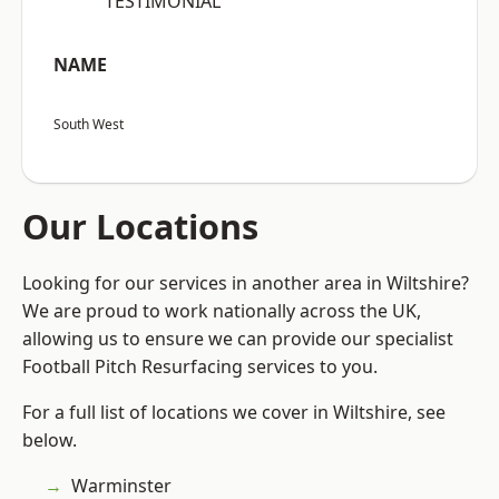
“TESTIMONIAL”
NAME
South West
Our Locations
Looking for our services in another area in Wiltshire?
We are proud to work nationally across the UK,
allowing us to ensure we can provide our specialist
Football Pitch Resurfacing services to you.
For a full list of locations we cover in Wiltshire, see
below.
Warminster