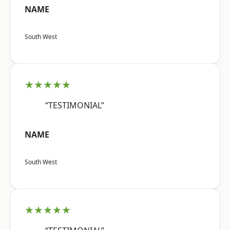
NAME
South West
★★★★★
“TESTIMONIAL”
NAME
South West
★★★★★