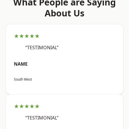
What People are Saying
About Us
★★★★★
“TESTIMONIAL”
NAME
South West
★★★★★
“TESTIMONIAL”