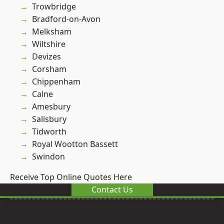
Trowbridge
Bradford-on-Avon
Melksham
Wiltshire
Devizes
Corsham
Chippenham
Calne
Amesbury
Salisbury
Tidworth
Royal Wootton Bassett
Swindon
Receive Top Online Quotes Here
Contact Us