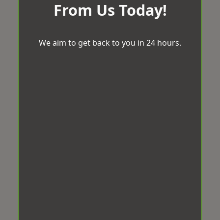
From Us Today!
We aim to get back to you in 24 hours.