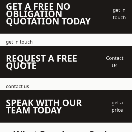
GET A FREE NO
get in
OBLIGATION
touch
QUOTATION TODAY
get in touch
REQUEST A FREE
Contact
QUOTE
Us
contact us
SPEAK WITH OUR
get a
TEAM TODAY
price