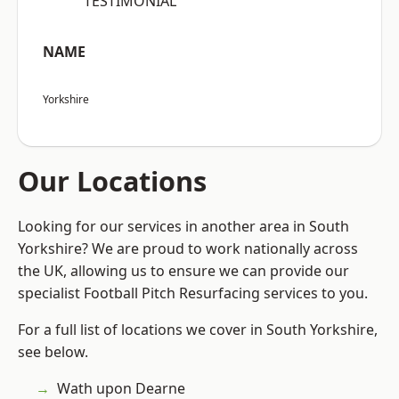
“TESTIMONIAL”
NAME
Yorkshire
Our Locations
Looking for our services in another area in South
Yorkshire? We are proud to work nationally across
the UK, allowing us to ensure we can provide our
specialist Football Pitch Resurfacing services to you.
For a full list of locations we cover in South Yorkshire,
see below.
Wath upon Dearne