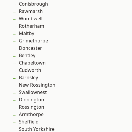
Conisbrough
Rawmarsh
Wombwell
Rotherham
Maltby
Grimethorpe
Doncaster
Bentley
Chapeltown
Cudworth
Barnsley
New Rossington
Swallownest
Dinnington
Rossington
Armthorpe
Sheffield
South Yorkshire