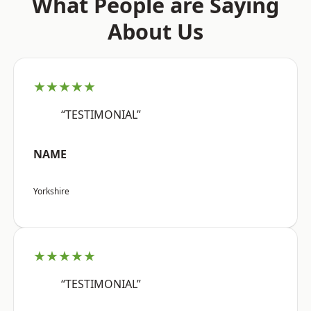
What People are Saying
About Us
★★★★★
“TESTIMONIAL”
NAME
Yorkshire
★★★★★
“TESTIMONIAL”