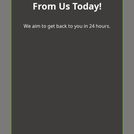
From Us Today!
We aim to get back to you in 24 hours.