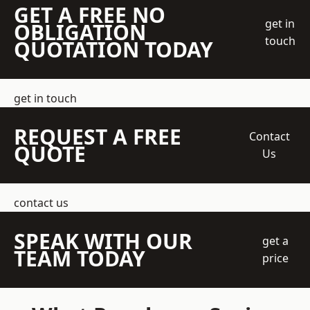
GET A FREE NO
get in
OBLIGATION
touch
QUOTATION TODAY
get in touch
REQUEST A FREE
Contact
QUOTE
Us
contact us
SPEAK WITH OUR
get a
TEAM TODAY
price