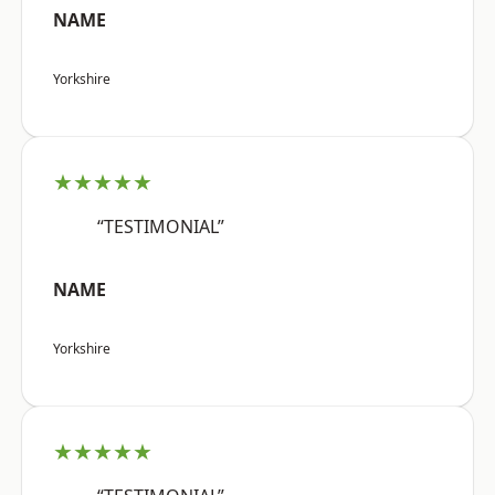
NAME
Yorkshire
★★★★★
“TESTIMONIAL”
NAME
Yorkshire
★★★★★