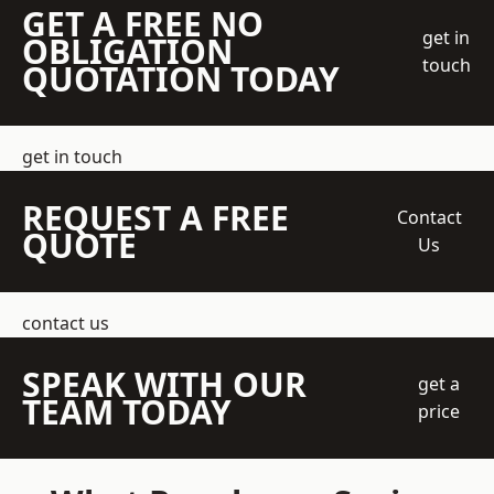
GET A FREE NO
get in
OBLIGATION
touch
QUOTATION TODAY
get in touch
REQUEST A FREE
Contact
QUOTE
Us
contact us
SPEAK WITH OUR
get a
TEAM TODAY
price