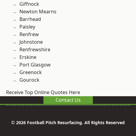
Giffnock
Newton Mearns
Barrhead
Paisley
Renfrew
Johnstone
Renfrewshire
Erskine
Port Glasgow
Greenock
Gourock
Receive Top Online Quotes Here
Contact Us
© 2026 Football Pitch Resurfacing. All Rights Reserved