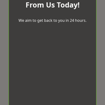
From Us Today!
We aim to get back to you in 24 hours.