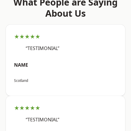
What People are Saying
About Us
★★★★★
“TESTIMONIAL”
NAME
Scotland
★★★★★
“TESTIMONIAL”