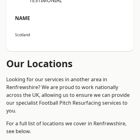
“TESTIMONIAL”
NAME
Scotland
Our Locations
Looking for our services in another area in
Renfrewshire? We are proud to work nationally
across the UK, allowing us to ensure we can provide
our specialist Football Pitch Resurfacing services to
you.
For a full list of locations we cover in Renfrewshire,
see below.