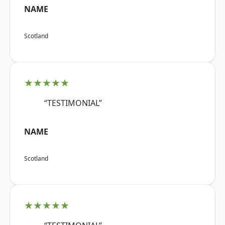
NAME
Scotland
★★★★★
“TESTIMONIAL”
NAME
Scotland
★★★★★