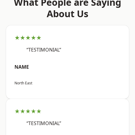
What People are Saying
About Us
★★★★★
“TESTIMONIAL”
NAME
North East
★★★★★
“TESTIMONIAL”