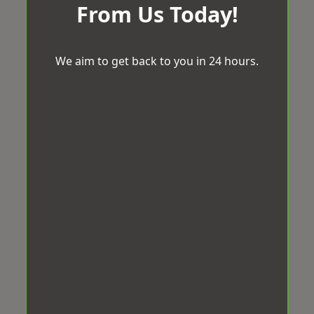
From Us Today!
We aim to get back to you in 24 hours.