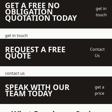
GET A FREE NO
get in
OBLIGATION
touch
QUOTATION TODAY
get in touch
REQUEST A FREE
Contact
QUOTE
Us
contact us
SPEAK WITH OUR
get a
TEAM TODAY
price