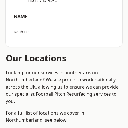
“TESTIMONIAL”
NAME
North East
Our Locations
Looking for our services in another area in
Northumberland? We are proud to work nationally
across the UK, allowing us to ensure we can provide
our specialist Football Pitch Resurfacing services to
you.
For a full list of locations we cover in
Northumberland, see below.