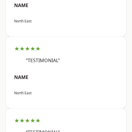
NAME
North East
★★★★★
“TESTIMONIAL”
NAME
North East
★★★★★