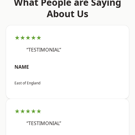
What People are Saying
About Us
★★★★★
“TESTIMONIAL”
NAME
East of England
★★★★★
“TESTIMONIAL”