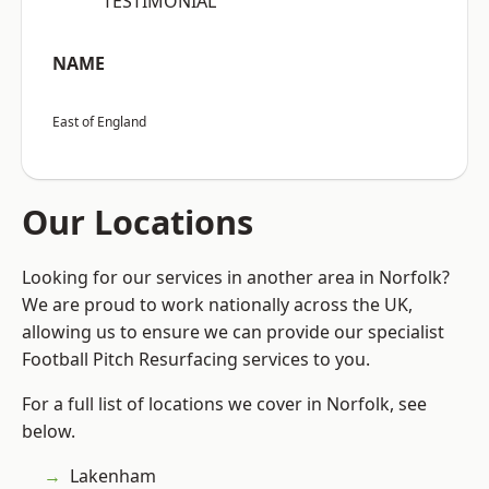
“TESTIMONIAL”
NAME
East of England
Our Locations
Looking for our services in another area in Norfolk?
We are proud to work nationally across the UK,
allowing us to ensure we can provide our specialist
Football Pitch Resurfacing services to you.
For a full list of locations we cover in Norfolk, see
below.
Lakenham