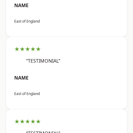
NAME
East of England
★★★★★
“TESTIMONIAL”
NAME
East of England
★★★★★