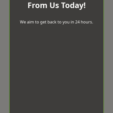
From Us Today!
We aim to get back to you in 24 hours.