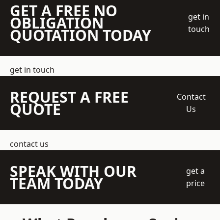
GET A FREE NO
get in
OBLIGATION
touch
QUOTATION TODAY
get in touch
REQUEST A FREE
Contact
QUOTE
Us
contact us
SPEAK WITH OUR
get a
TEAM TODAY
price