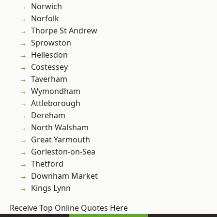
Norwich
Norfolk
Thorpe St Andrew
Sprowston
Hellesdon
Costessey
Taverham
Wymondham
Attleborough
Dereham
North Walsham
Great Yarmouth
Gorleston-on-Sea
Thetford
Downham Market
Kings Lynn
Receive Top Online Quotes Here