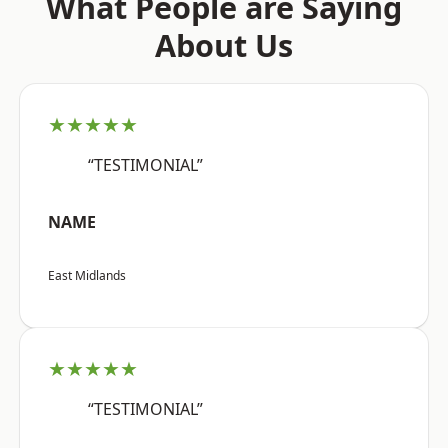
What People are Saying
About Us
★★★★★
“TESTIMONIAL”
NAME
East Midlands
★★★★★
“TESTIMONIAL”