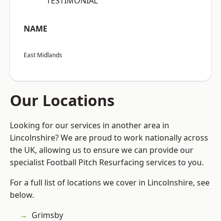
“TESTIMONIAL”
NAME
East Midlands
Our Locations
Looking for our services in another area in
Lincolnshire? We are proud to work nationally across
the UK, allowing us to ensure we can provide our
specialist Football Pitch Resurfacing services to you.
For a full list of locations we cover in Lincolnshire, see
below.
Grimsby