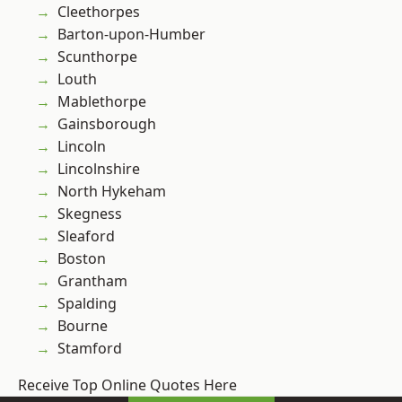
Cleethorpes
Barton-upon-Humber
Scunthorpe
Louth
Mablethorpe
Gainsborough
Lincoln
Lincolnshire
North Hykeham
Skegness
Sleaford
Boston
Grantham
Spalding
Bourne
Stamford
Receive Top Online Quotes Here