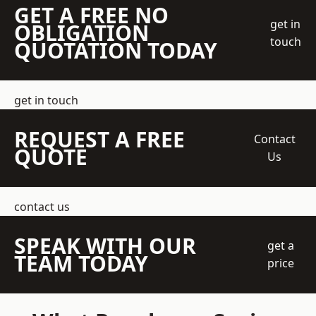
GET A FREE NO
get in
OBLIGATION
touch
QUOTATION TODAY
get in touch
REQUEST A FREE
Contact
QUOTE
Us
contact us
SPEAK WITH OUR
get a
TEAM TODAY
price