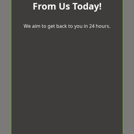
From Us Today!
We aim to get back to you in 24 hours.