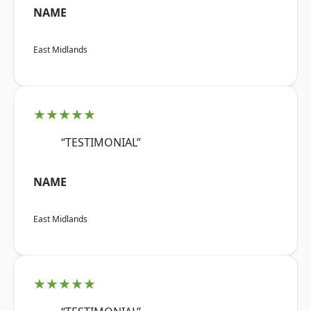
NAME
East Midlands
★★★★★
“TESTIMONIAL”
NAME
East Midlands
★★★★★