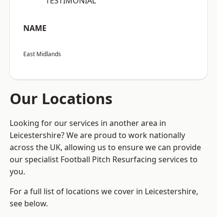
“TESTIMONIAL”
NAME
East Midlands
Our Locations
Looking for our services in another area in
Leicestershire? We are proud to work nationally
across the UK, allowing us to ensure we can provide
our specialist Football Pitch Resurfacing services to
you.
For a full list of locations we cover in Leicestershire,
see below.