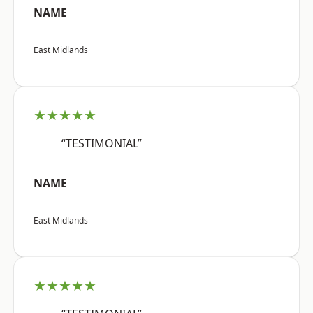
NAME
East Midlands
★★★★★
“TESTIMONIAL”
NAME
East Midlands
★★★★★