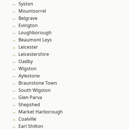
Syston
Mountsorrel
Belgrave
Evington
Loughborough
Beaumont Leys
Leicester
Leicestershire
Oadby
Wigston
Aylestone
Braunstone Town
South Wigston
Glen Parva
Shepshed
Market Harborough
Coalville
Earl Shilton