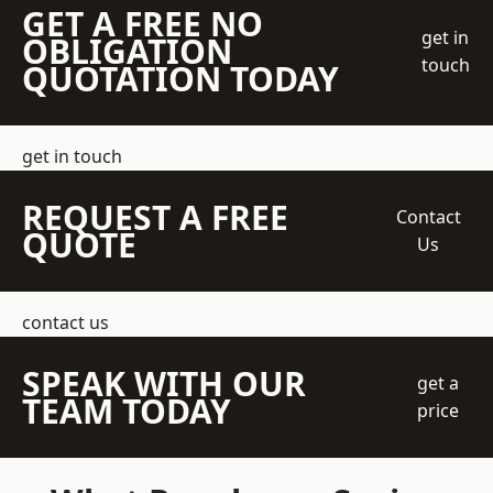
GET A FREE NO
get in
OBLIGATION
touch
QUOTATION TODAY
get in touch
REQUEST A FREE
Contact
QUOTE
Us
contact us
SPEAK WITH OUR
get a
TEAM TODAY
price