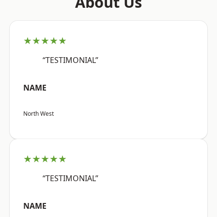
About Us
★★★★★
“TESTIMONIAL”
NAME
North West
★★★★★
“TESTIMONIAL”
NAME