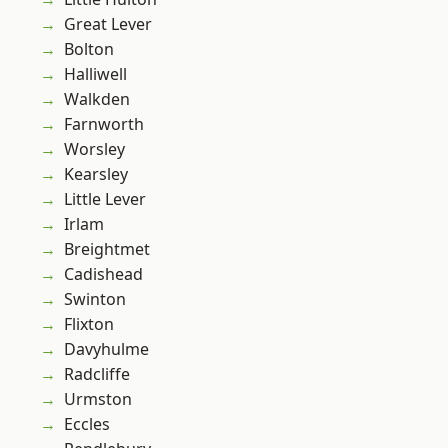
Great Lever
Bolton
Halliwell
Walkden
Farnworth
Worsley
Kearsley
Little Lever
Irlam
Breightmet
Cadishead
Swinton
Flixton
Davyhulme
Radcliffe
Urmston
Eccles