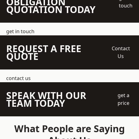
OBLIGATION
touch
QUOTATION TODAY
get in touch
REQUEST A FREE
Contact
QUOTE
Us
contact us
SPEAK WITH OUR
get a
TEAM TODAY
price
What People are Saying