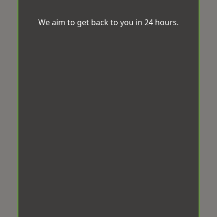
We aim to get back to you in 24 hours.