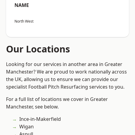
NAME
North West
Our Locations
Looking for our services in another area in Greater
Manchester? We are proud to work nationally across
the UK, allowing us to ensure we can provide our
specialist Football Pitch Resurfacing services to you.
For a full list of locations we cover in Greater
Manchester, see below.
Ince-in-Makerfield
Wigan
Aspull