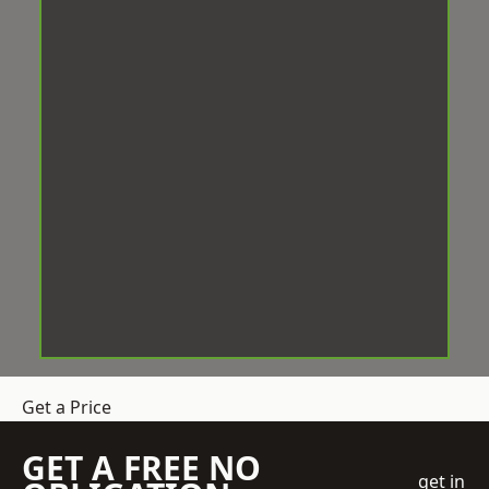
Get a Price
GET A FREE NO
get in