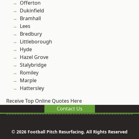
Offerton
Dukinfield
Bramhall
Lees
Bredbury
Littleborough
Hyde
Hazel Grove
Stalybridge
Romiley
Marple
Hattersley
Receive Top Online Quotes Here
Contact Us
© 2026 Football Pitch Resurfacing. All Rights Reserved