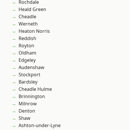
Rochdale
Heald Green
Cheadle
Werneth
Heaton Norris
Reddish
Royton
Oldham
Edgeley
Audenshaw
Stockport
Bardsley
Cheadle Hulme
Brinnington
Milnrow
Denton
Shaw
Ashton-under-Lyne