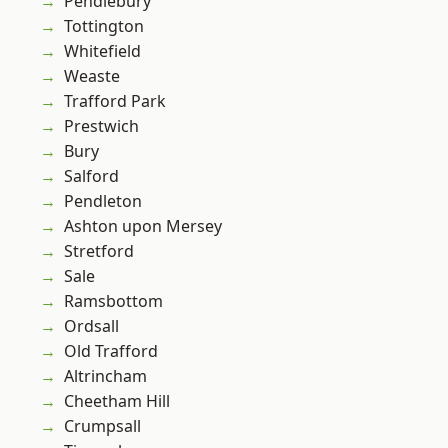
Pendlebury
Tottington
Whitefield
Weaste
Trafford Park
Prestwich
Bury
Salford
Pendleton
Ashton upon Mersey
Stretford
Sale
Ramsbottom
Ordsall
Old Trafford
Altrincham
Cheetham Hill
Crumpsall