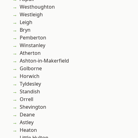
Westhoughton
Westleigh
Leigh
Bryn
Pemberton
Winstanley
Atherton
Ashton-in-Makerfield
Golborne
Horwich
Tyldesley
Standish
Orrell
Shevington
Deane
Astley
Heaton
Little Hulton