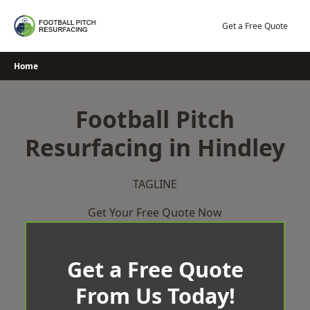
Skip
to
Get a Free Quote
content
Home
Football Pitch
Resurfacing in Hindley
TAGLINE
Get Your Free Quote Now
Get a Free Quote
From Us Today!