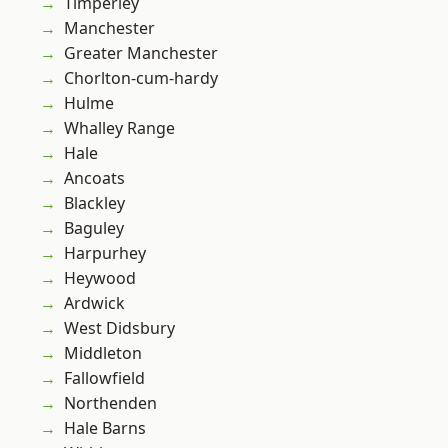
Timperley
Manchester
Greater Manchester
Chorlton-cum-hardy
Hulme
Whalley Range
Hale
Ancoats
Blackley
Baguley
Harpurhey
Heywood
Ardwick
West Didsbury
Middleton
Fallowfield
Northenden
Hale Barns