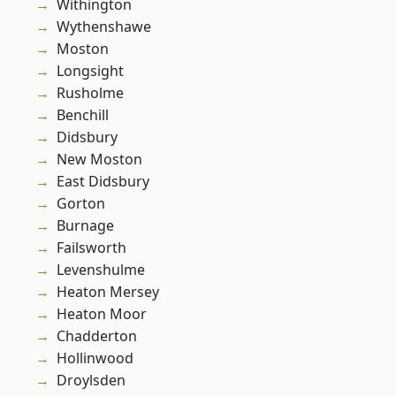
Withington
Wythenshawe
Moston
Longsight
Rusholme
Benchill
Didsbury
New Moston
East Didsbury
Gorton
Burnage
Failsworth
Levenshulme
Heaton Mersey
Heaton Moor
Chadderton
Hollinwood
Droylsden