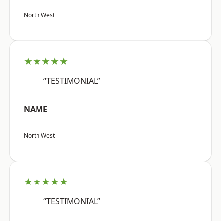
North West
★★★★★
“TESTIMONIAL”
NAME
North West
★★★★★
“TESTIMONIAL”