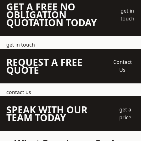
GET A FREE NO
get in
OBLIGATION
touch
QUOTATION TODAY
get in touch
REQUEST A FREE
Contact
QUOTE
Us
contact us
SPEAK WITH OUR
get a
TEAM TODAY
price