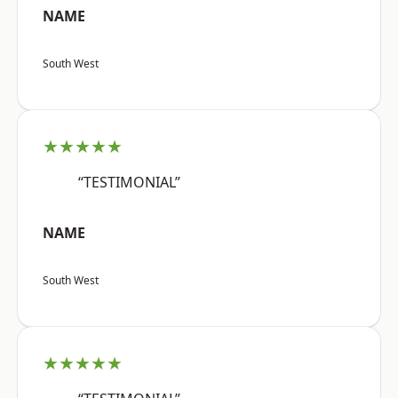
NAME
South West
★★★★★
“TESTIMONIAL”
NAME
South West
★★★★★