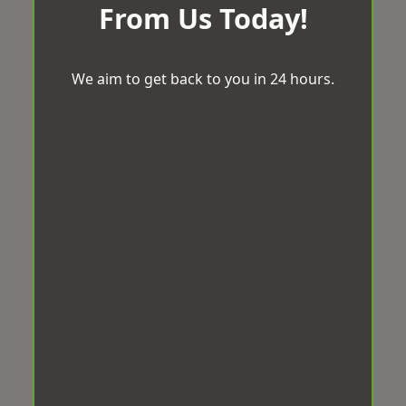
From Us Today!
We aim to get back to you in 24 hours.