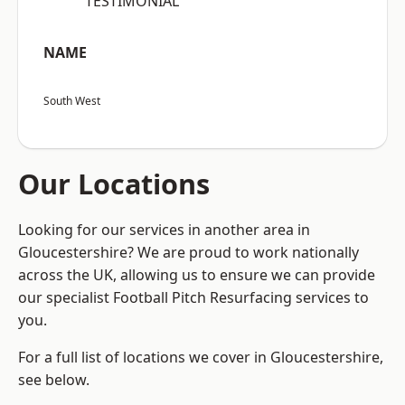
“TESTIMONIAL”
NAME
South West
Our Locations
Looking for our services in another area in
Gloucestershire? We are proud to work nationally
across the UK, allowing us to ensure we can provide
our specialist Football Pitch Resurfacing services to
you.
For a full list of locations we cover in Gloucestershire,
see below.