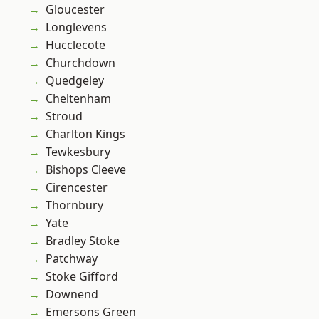
Gloucester
Longlevens
Hucclecote
Churchdown
Quedgeley
Cheltenham
Stroud
Charlton Kings
Tewkesbury
Bishops Cleeve
Cirencester
Thornbury
Yate
Bradley Stoke
Patchway
Stoke Gifford
Downend
Emersons Green