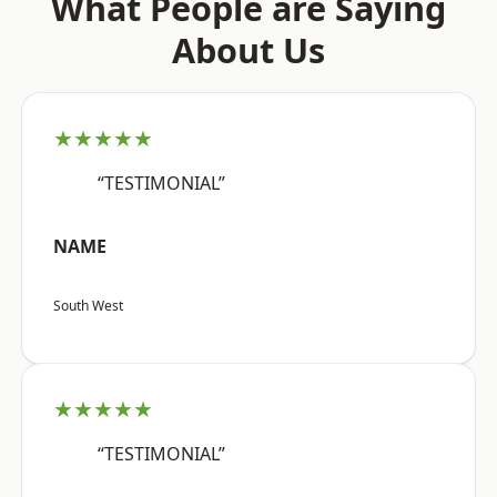
What People are Saying
About Us
★★★★★
“TESTIMONIAL”
NAME
South West
★★★★★
“TESTIMONIAL”