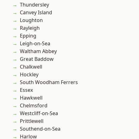
Thundersley
Canvey Island
Loughton
Rayleigh
Epping
Leigh-on-Sea
Waltham Abbey
Great Baddow
Chalkwell
Hockley
South Woodham Ferrers
Essex
Hawkwell
Chelmsford
Westcliff-on-Sea
Prittlewell
Southend-on-Sea
Harlow