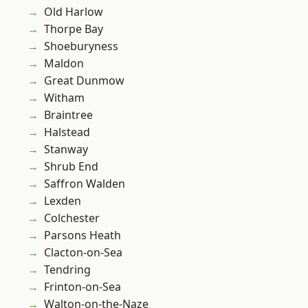
Old Harlow
Thorpe Bay
Shoeburyness
Maldon
Great Dunmow
Witham
Braintree
Halstead
Stanway
Shrub End
Saffron Walden
Lexden
Colchester
Parsons Heath
Clacton-on-Sea
Tendring
Frinton-on-Sea
Walton-on-the-Naze