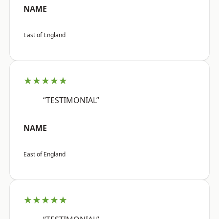
NAME
East of England
★★★★★
“TESTIMONIAL”
NAME
East of England
★★★★★