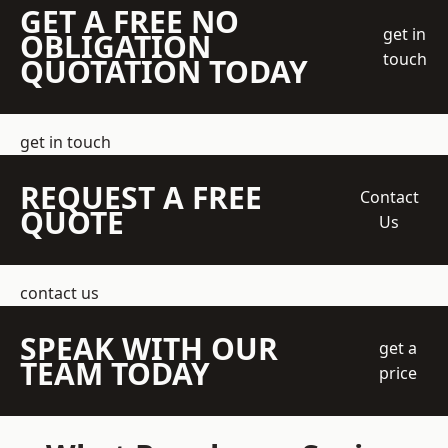
GET A FREE NO
get in
OBLIGATION
touch
QUOTATION TODAY
get in touch
REQUEST A FREE
Contact
QUOTE
Us
contact us
SPEAK WITH OUR
get a
TEAM TODAY
price