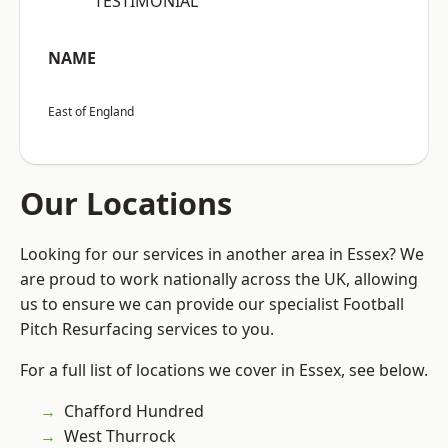
“TESTIMONIAL”
NAME
East of England
Our Locations
Looking for our services in another area in Essex? We
are proud to work nationally across the UK, allowing
us to ensure we can provide our specialist Football
Pitch Resurfacing services to you.
For a full list of locations we cover in Essex, see below.
Chafford Hundred
West Thurrock