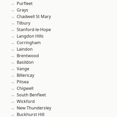
Purfleet
Grays
Chadwell St Mary
Tilbury
Stanford-le-Hope
Langdon Hills
Corringham
Laindon
Brentwood
Basildon
Vange
Billericay
Pitsea
Chigwell
South Benfleet
Wickford
New Thundersley
Buckhurst Hill