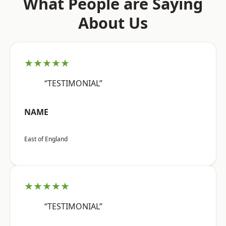
What People are Saying
About Us
★★★★★
“TESTIMONIAL”
NAME
East of England
★★★★★
“TESTIMONIAL”