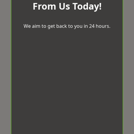
From Us Today!
We aim to get back to you in 24 hours.