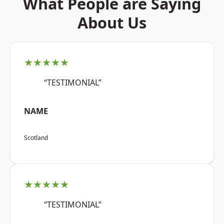
What People are Saying
About Us
★★★★★
“TESTIMONIAL”
NAME
Scotland
★★★★★
“TESTIMONIAL”