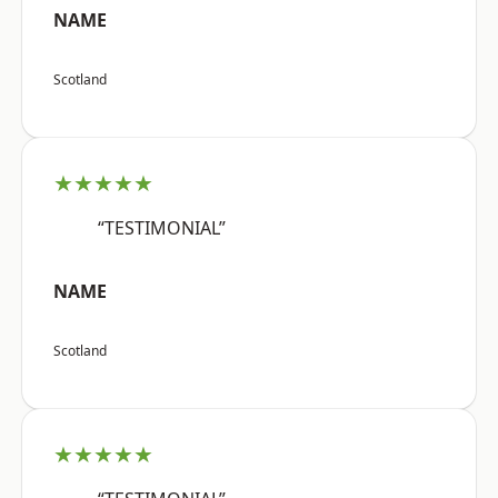
NAME
Scotland
★★★★★
“TESTIMONIAL”
NAME
Scotland
★★★★★