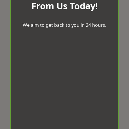
From Us Today!
We aim to get back to you in 24 hours.