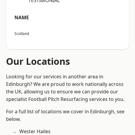
“TESTIMONIAL”
NAME
Scotland
Our Locations
Looking for our services in another area in
Edinburgh? We are proud to work nationally across
the UK, allowing us to ensure we can provide our
specialist Football Pitch Resurfacing services to you.
For a full list of locations we cover in Edinburgh, see
below.
Wester Hailes