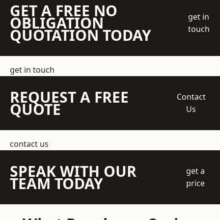
GET A FREE NO
get in
OBLIGATION
touch
QUOTATION TODAY
get in touch
REQUEST A FREE
Contact
QUOTE
Us
contact us
SPEAK WITH OUR
get a
TEAM TODAY
price