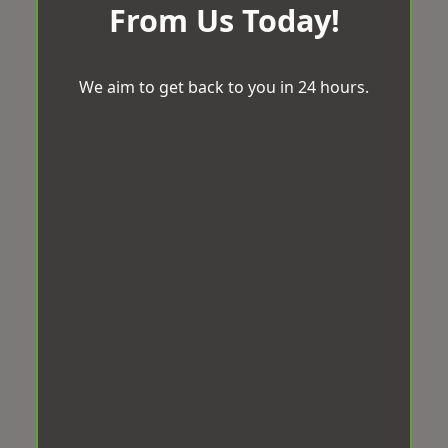
From Us Today!
We aim to get back to you in 24 hours.