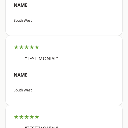
NAME
South West
★★★★★
“TESTIMONIAL”
NAME
South West
★★★★★