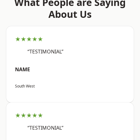
What People are Saying
About Us
★★★★★
“TESTIMONIAL”
NAME
South West
★★★★★
“TESTIMONIAL”