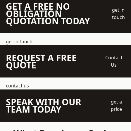
GET A FREE NO
get in
OBLIGATION
touch
QUOTATION TODAY
get in touch
REQUEST A FREE
Contact
QUOTE
Us
contact us
SPEAK WITH OUR
get a
TEAM TODAY
price