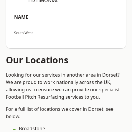
“TESTIMONIAL”
NAME
South West
Our Locations
Looking for our services in another area in Dorset?
We are proud to work nationally across the UK,
allowing us to ensure we can provide our specialist
Football Pitch Resurfacing services to you.
For a full list of locations we cover in Dorset, see
below.
Broadstone