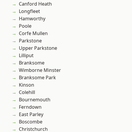
Canford Heath
Longfleet
Hamworthy
Poole
Corfe Mullen
Parkstone
Upper Parkstone
Lilliput
Branksome
Wimborne Minster
Branksome Park
Kinson
Colehill
Bournemouth
Ferndown
East Parley
Boscombe
Christchurch