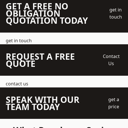
GET A FREE NO
get in
OBLIGATION
touch
QUOTATION TODAY
get in touch
REQUEST A FREE
Contact
QUOTE
Us
contact us
SPEAK WITH OUR
get a
TEAM TODAY
price