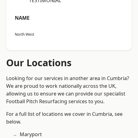
“TESTIMONIAL”
NAME
North West
Our Locations
Looking for our services in another area in Cumbria?
We are proud to work nationally across the UK,
allowing us to ensure we can provide our specialist
Football Pitch Resurfacing services to you.
For a full list of locations we cover in Cumbria, see
below.
Maryport