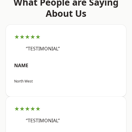
What People are Saying
About Us
★★★★★
“TESTIMONIAL”
NAME
North West
★★★★★
“TESTIMONIAL”