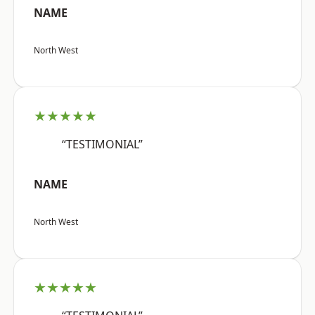
NAME
North West
★★★★★
“TESTIMONIAL”
NAME
North West
★★★★★