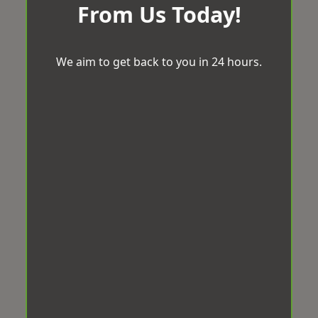
From Us Today!
We aim to get back to you in 24 hours.