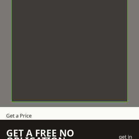
Get a Price
GET A FREE NO
get in