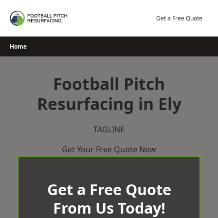
Skip
to
Get a Free Quote
content
Home
Football Pitch
Resurfacing in Ely
TAGLINE
Get Your Free Quote Now
Get a Free Quote
From Us Today!