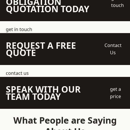
OBLIGATION
touch
QUOTATION TODAY
get in touch
REQUEST A FREE
Contact
QUOTE
Us
contact us
SPEAK WITH OUR
get a
TEAM TODAY
price
What People are Saying