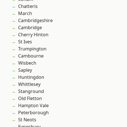
Chatteris
March
Cambridgeshire
Cambridge
Cherry Hinton
St Ives
Trumpington
Cambourne
Wisbech
Sapley
Huntingdon
Whittlesey
Stanground
Old Fletton
Hampton Vale
Peterborough
St Neots
Eynesbury