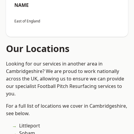
NAME
East of England
Our Locations
Looking for our services in another area in
Cambridgeshire? We are proud to work nationally
across the UK, allowing us to ensure we can provide
our specialist Football Pitch Resurfacing services to
you.
For a full list of locations we cover in Cambridgeshire,
see below.
Littleport
Soham