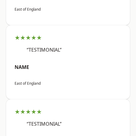
East of England
★★★★★
“TESTIMONIAL”
NAME
East of England
★★★★★
“TESTIMONIAL”