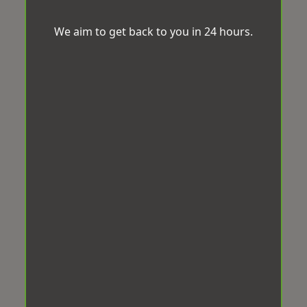
We aim to get back to you in 24 hours.