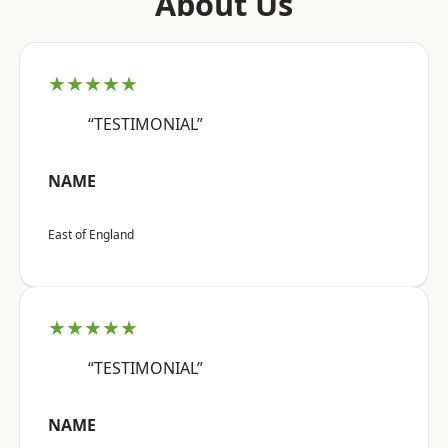
About Us
★★★★★
“TESTIMONIAL”
NAME
East of England
★★★★★
“TESTIMONIAL”
NAME