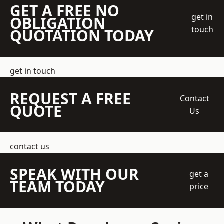
GET A FREE NO
get in
OBLIGATION
touch
QUOTATION TODAY
get in touch
REQUEST A FREE
Contact
QUOTE
Us
contact us
SPEAK WITH OUR
get a
TEAM TODAY
price