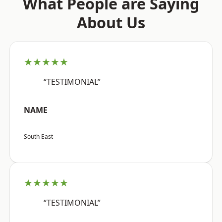
What People are Saying
About Us
★★★★★
“TESTIMONIAL”
NAME
South East
★★★★★
“TESTIMONIAL”