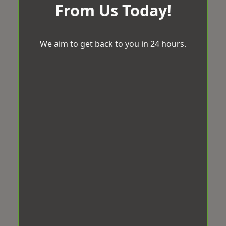
From Us Today!
We aim to get back to you in 24 hours.