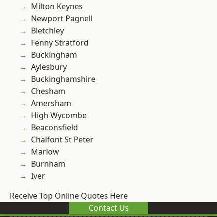
Milton Keynes
Newport Pagnell
Bletchley
Fenny Stratford
Buckingham
Aylesbury
Buckinghamshire
Chesham
Amersham
High Wycombe
Beaconsfield
Chalfont St Peter
Marlow
Burnham
Iver
Receive Top Online Quotes Here
Contact Us