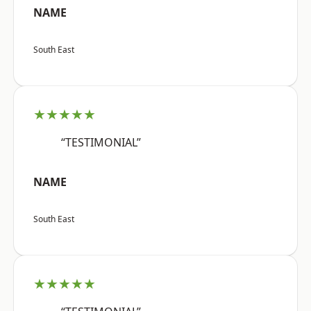
NAME
South East
★★★★★
“TESTIMONIAL”
NAME
South East
★★★★★