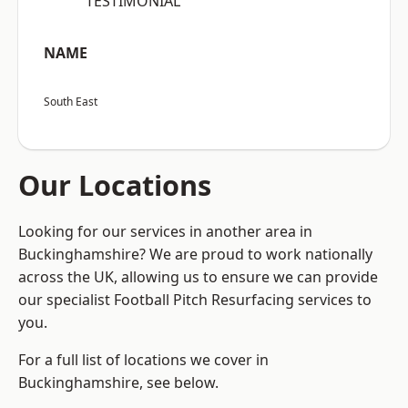
“TESTIMONIAL”
NAME
South East
Our Locations
Looking for our services in another area in
Buckinghamshire? We are proud to work nationally
across the UK, allowing us to ensure we can provide
our specialist Football Pitch Resurfacing services to
you.
For a full list of locations we cover in
Buckinghamshire, see below.