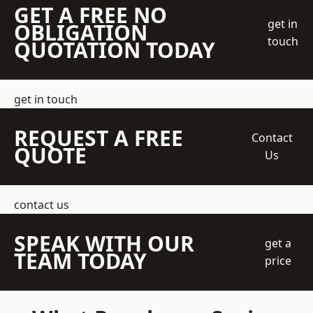
GET A FREE NO
get in
OBLIGATION
touch
QUOTATION TODAY
get in touch
REQUEST A FREE
Contact
QUOTE
Us
contact us
SPEAK WITH OUR
get a
TEAM TODAY
price