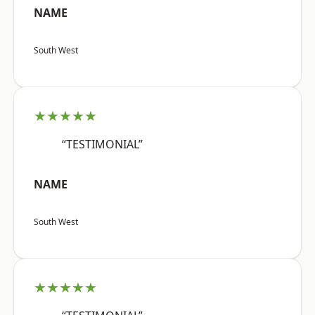
NAME
South West
★★★★★
“TESTIMONIAL”
NAME
South West
★★★★★