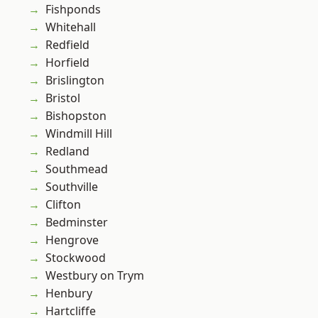
Fishponds
Whitehall
Redfield
Horfield
Brislington
Bristol
Bishopston
Windmill Hill
Redland
Southmead
Southville
Clifton
Bedminster
Hengrove
Stockwood
Westbury on Trym
Henbury
Hartcliffe