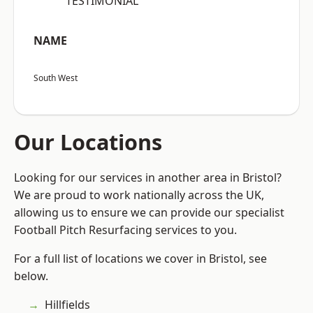
“TESTIMONIAL”
NAME
South West
Our Locations
Looking for our services in another area in Bristol?
We are proud to work nationally across the UK,
allowing us to ensure we can provide our specialist
Football Pitch Resurfacing services to you.
For a full list of locations we cover in Bristol, see
below.
Hillfields