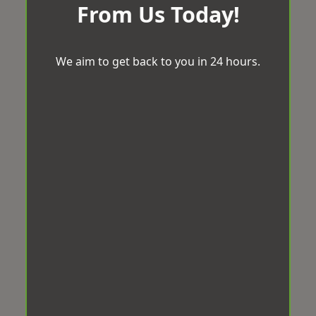
From Us Today!
We aim to get back to you in 24 hours.