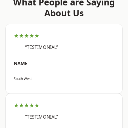
What People are Saying
About Us
★★★★★
“TESTIMONIAL”
NAME
South West
★★★★★
“TESTIMONIAL”